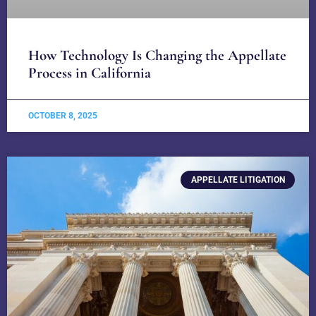
How Technology Is Changing the Appellate
Process in California
OCTOBER 8, 2025
APPELLATE LITIGATION