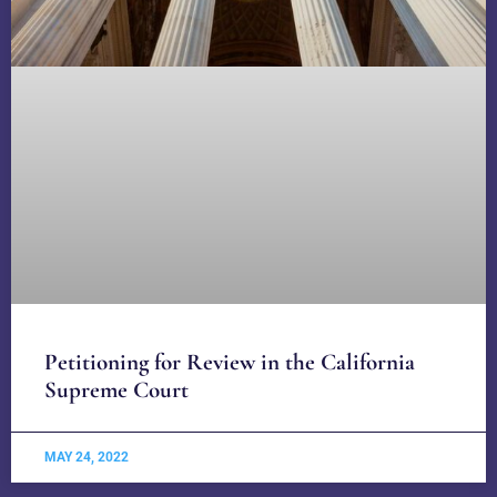
Petitioning for Review in the California
Supreme Court
MAY 24, 2022