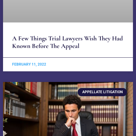
A Few Things Trial Lawyers Wish They Had
Known Before The Appeal
FEBRUARY 11, 2022
APPELLATE LITIGATION