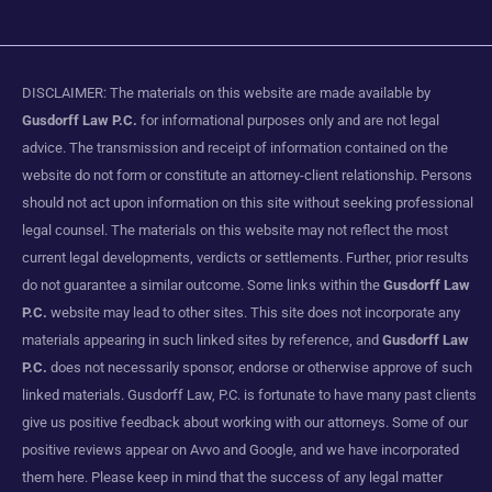
DISCLAIMER: The materials on this website are made available by
Gusdorff Law P.C.
for informational purposes only and are not legal
advice. The transmission and receipt of information contained on the
website do not form or constitute an attorney-client relationship. Persons
should not act upon information on this site without seeking professional
legal counsel. The materials on this website may not reflect the most
current legal developments, verdicts or settlements. Further, prior results
do not guarantee a similar outcome. Some links within the
Gusdorff Law
P.C.
website may lead to other sites. This site does not incorporate any
materials appearing in such linked sites by reference, and
Gusdorff Law
P.C.
does not necessarily sponsor, endorse or otherwise approve of such
linked materials. Gusdorff Law, P.C. is fortunate to have many past clients
give us positive feedback about working with our attorneys. Some of our
positive reviews appear on Avvo and Google, and we have incorporated
them here. Please keep in mind that the success of any legal matter