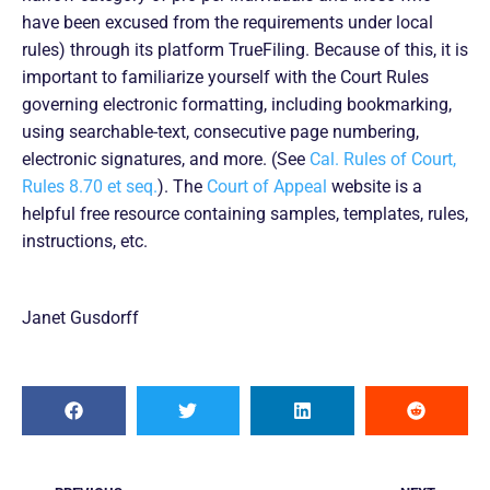
have been excused from the requirements under local
rules) through its platform TrueFiling. Because of this, it is
important to familiarize yourself with the Court Rules
governing electronic formatting, including bookmarking,
using searchable-text, consecutive page numbering,
electronic signatures, and more. (See
Cal. Rules of Court,
Rules 8.70 et seq.
). The
Court of Appeal
website is a
helpful free resource containing samples, templates, rules,
instructions, etc.
Janet Gusdorff