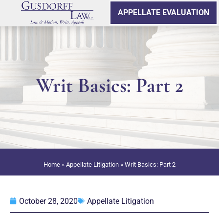
APPELLATE EVALUATION
Writ Basics: Part 2
Home
»
Appellate Litigation
»
Writ Basics: Part 2
October 28, 2020
Appellate Litigation