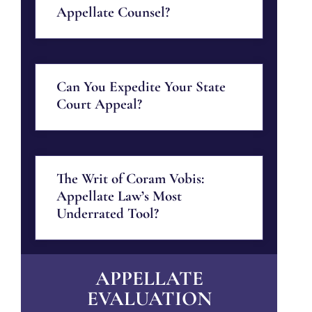
Appellate Counsel?
Can You Expedite Your State
Court Appeal?
The Writ of Coram Vobis:
Appellate Law’s Most
Underrated Tool?
APPELLATE
EVALUATION