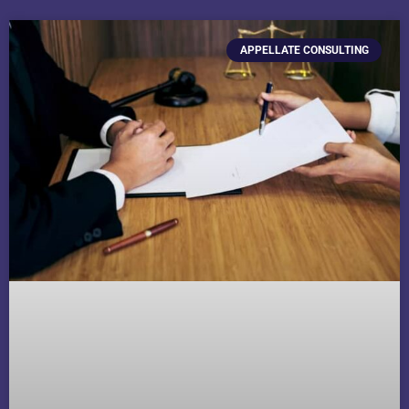
APPELLATE CONSULTING