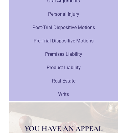
Oral Arguments
Personal Injury
Post-Trial Dispositive Motions
Pre-Trial Dispositive Motions
Premises Liability
Product Liability
Real Estate
Writs
YOU HAVE AN APPEAL