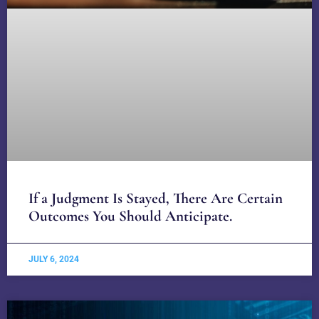
If a Judgment Is Stayed, There Are Certain
Outcomes You Should Anticipate.
JULY 6, 2024