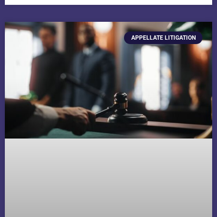
APPELLATE LITIGATION