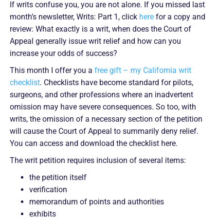
If writs confuse you, you are not alone. If you missed last
month’s newsletter, Writs: Part 1, click
here
for a copy and
review: What exactly is a writ, when does the Court of
Appeal generally issue writ relief and how can you
increase your odds of success?
This month I offer you a
free gift – my California writ
checklist
. Checklists have become standard for pilots,
surgeons, and other professions where an inadvertent
omission may have severe consequences. So too, with
writs, the omission of a necessary section of the petition
will cause the Court of Appeal to summarily deny relief.
You can access and download the checklist here.
The writ petition requires inclusion of several items:
the petition itself
verification
memorandum of points and authorities
exhibits