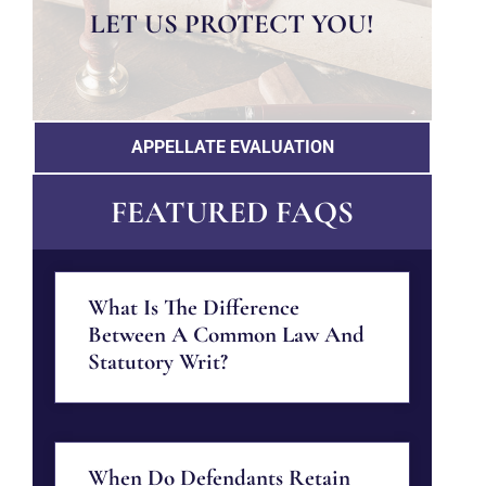
LET US PROTECT YOU!
APPELLATE EVALUATION
FEATURED FAQS
What Is The Difference
Between A Common Law And
Statutory Writ?
When Do Defendants Retain