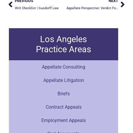
PREVIOUS
NEXT
Writ Checklist | Gusdorff Law
Appellate Perspective: Verdict Forms
Los Angeles
Practice Areas
Appellate Consulting
Appellate Litigation
Briefs
Contract Appeals
Employment Appeals