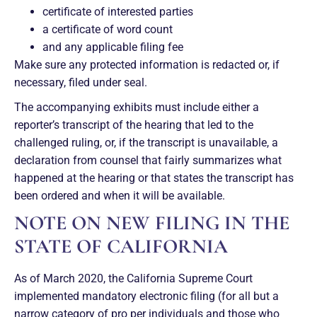
certificate of interested parties
a certificate of word count
and any applicable filing fee
Make sure any protected information is redacted or, if
necessary, filed under seal.
The accompanying exhibits must include either a
reporter’s transcript of the hearing that led to the
challenged ruling, or, if the transcript is unavailable, a
declaration from counsel that fairly summarizes what
happened at the hearing or that states the transcript has
been ordered and when it will be available.
NOTE ON NEW FILING IN THE
STATE OF CALIFORNIA
As of March 2020, the California Supreme Court
implemented mandatory electronic filing (for all but a
narrow category of pro per individuals and those who