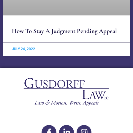
How To Stay A Judgment Pending Appeal
JULY 24, 2022