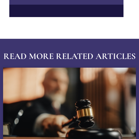
READ MORE RELATED ARTICLES