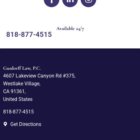
Available 24/7
818-877-4515
Gusdorff Law, P.C.
4607 Lakeview Canyon Rd #375,
Westlake Village,
CA 91361,
United States
818-877-4515
Get Directions