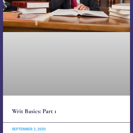
Writ Basics: Part 1
SEPTEMBER 3, 2020