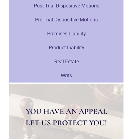
Post-Trial Dispositive Motions
Pre-Trial Dispositive Motions
Premises Liability
Product Liability
Real Estate
Writs
YOU HAVE AN APPEAL
LET US PROTECT YOU!