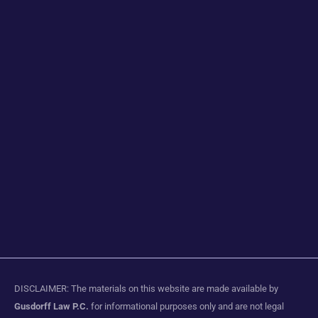
DISCLAIMER: The materials on this website are made available by
Gusdorff Law P.C.
for informational purposes only and are not legal