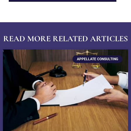
READ MORE RELATED ARTICLES
APPELLATE CONSULTING