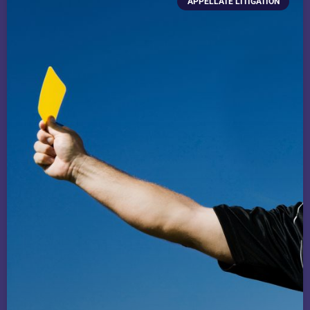
APPELLATE LITIGATION