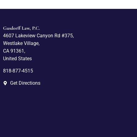
Gusdorff Law, P.C.
4607 Lakeview Canyon Rd #375,
Westlake Village,
CA 91361,
United States
818-877-4515
Get Directions