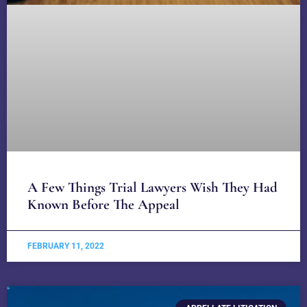
A Few Things Trial Lawyers Wish They Had
Known Before The Appeal
FEBRUARY 11, 2022