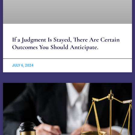
If a Judgment Is Stayed, There Are Certain
Outcomes You Should Anticipate.
JULY 6, 2024