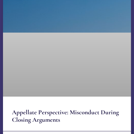
Appellate Perspective: Misconduct During
Closing Arguments