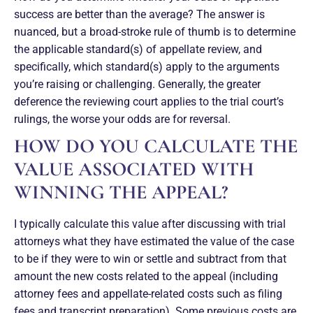
success are better than the average? The answer is
nuanced, but a broad-stroke rule of thumb is to determine
the applicable standard(s) of appellate review, and
specifically, which standard(s) apply to the arguments
you’re raising or challenging. Generally, the greater
deference the reviewing court applies to the trial court’s
rulings, the worse your odds are for reversal.
HOW DO YOU CALCULATE THE
VALUE ASSOCIATED WITH
WINNING THE APPEAL?
I typically calculate this value after discussing with trial
attorneys what they have estimated the value of the case
to be if they were to win or settle and subtract from that
amount the new costs related to the appeal (including
attorney fees and appellate-related costs such as filing
fees and transcript preparation). Some previous costs are