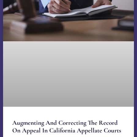
Augmenting And Correcting The Record
On Appeal In California Appellate Courts