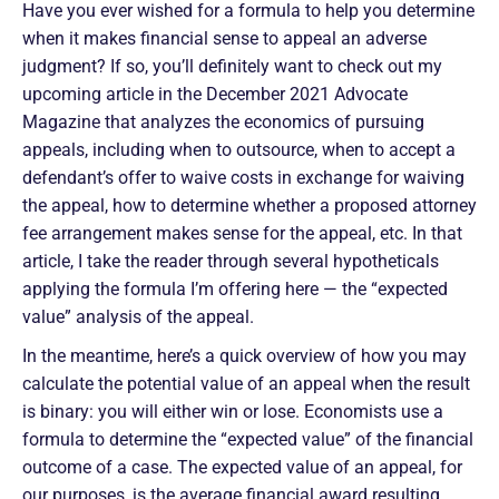
Have you ever wished for a formula to help you determine
when it makes financial sense to appeal an adverse
judgment? If so, you’ll definitely want to check out my
upcoming article in the December 2021 Advocate
Magazine that analyzes the economics of pursuing
appeals, including when to outsource, when to accept a
defendant’s offer to waive costs in exchange for waiving
the appeal, how to determine whether a proposed attorney
fee arrangement makes sense for the appeal, etc. In that
article, I take the reader through several hypotheticals
applying the formula I’m offering here — the “expected
value” analysis of the appeal.
In the meantime, here’s a quick overview of how you may
calculate the potential value of an appeal when the result
is binary: you will either win or lose. Economists use a
formula to determine the “expected value” of the financial
outcome of a case. The expected value of an appeal, for
our purposes, is the average financial award resulting