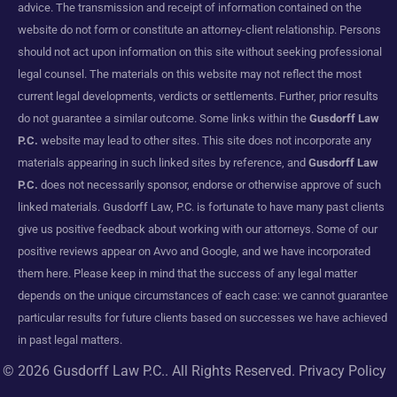
advice. The transmission and receipt of information contained on the
website do not form or constitute an attorney-client relationship. Persons
should not act upon information on this site without seeking professional
legal counsel. The materials on this website may not reflect the most
current legal developments, verdicts or settlements. Further, prior results
do not guarantee a similar outcome. Some links within the
Gusdorff Law
P.C.
website may lead to other sites. This site does not incorporate any
materials appearing in such linked sites by reference, and
Gusdorff Law
P.C.
does not necessarily sponsor, endorse or otherwise approve of such
linked materials. Gusdorff Law, P.C. is fortunate to have many past clients
give us positive feedback about working with our attorneys. Some of our
positive reviews appear on Avvo and Google, and we have incorporated
them here. Please keep in mind that the success of any legal matter
depends on the unique circumstances of each case: we cannot guarantee
particular results for future clients based on successes we have achieved
in past legal matters.
© 2026
Gusdorff Law P.C.
. All Rights Reserved.
Privacy Policy