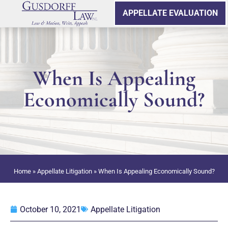
APPELLATE EVALUATION
When Is Appealing
Economically Sound?
Home
»
Appellate Litigation
»
When Is Appealing Economically Sound?
October 10, 2021
Appellate Litigation