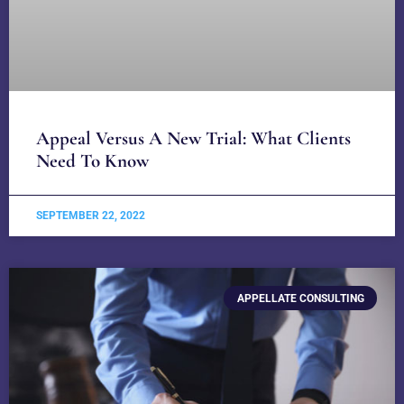
Appeal Versus A New Trial: What Clients
Need To Know
SEPTEMBER 22, 2022
APPELLATE CONSULTING