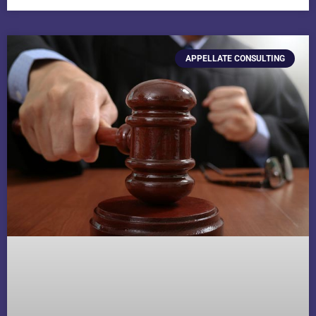
APPELLATE CONSULTING