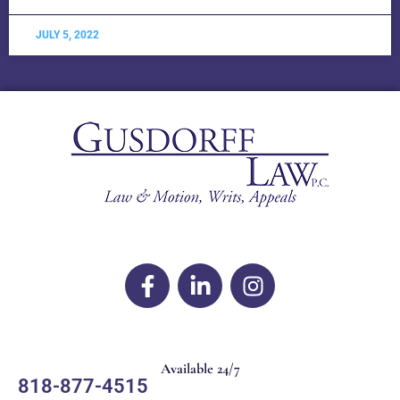
JULY 5, 2022
Available 24/7
818-877-4515