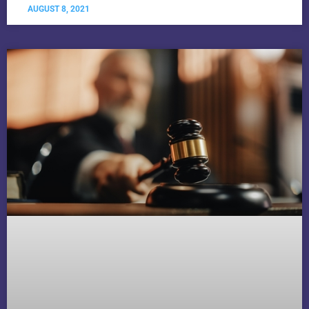
AUGUST 8, 2021