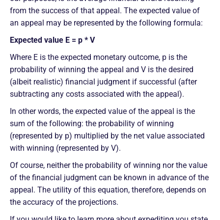
from the success of that appeal. The expected value of
an appeal may be represented by the following formula:
Expected value E = p * V
​​Where E is the expected monetary outcome, p is the
probability of winning the appeal and V is the desired
(albeit realistic) financial judgment if successful (after
subtracting any costs associated with the appeal).
In other words, the expected value of the appeal is the
sum of the following: the probability of winning
(represented by p) multiplied by the net value associated
with winning (represented by V).
Of course, neither the probability of winning nor the value
of the financial judgment can be known in advance of the
appeal. The utility of this equation, therefore, depends on
the accuracy of the projections.
If you would like to learn more about expediting you state