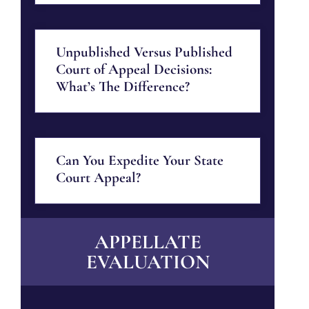
Unpublished Versus Published
Court of Appeal Decisions:
What’s The Difference?
Can You Expedite Your State
Court Appeal?
APPELLATE
EVALUATION