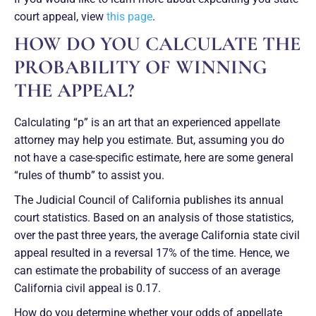
court appeal, view
this page
.
HOW DO YOU CALCULATE THE
PROBABILITY OF WINNING
THE APPEAL?
Calculating “p” is an art that an experienced appellate
attorney may help you estimate. But, assuming you do
not have a case-specific estimate, here are some general
“rules of thumb” to assist you.
The Judicial Council of California publishes its annual
court statistics. Based on an analysis of those statistics,
over the past three years, the average California state civil
appeal resulted in a reversal 17% of the time. Hence, we
can estimate the probability of success of an average
California civil appeal is 0.17.
How do you determine whether your odds of appellate