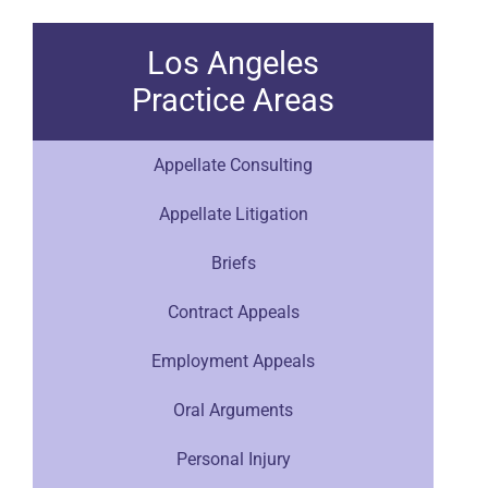
Los Angeles
Practice Areas
Appellate Consulting
Appellate Litigation
Briefs
Contract Appeals
Employment Appeals
Oral Arguments
Personal Injury