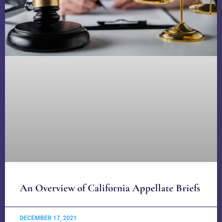
An Overview of California Appellate Briefs
DECEMBER 17, 2021