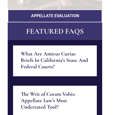
APPELLATE EVALUATION
FEATURED FAQS
What Are Amicus Curiae
Briefs In California’s State And
Federal Courts?
The Writ of Coram Vobis:
Appellate Law’s Most
Underrated Tool?