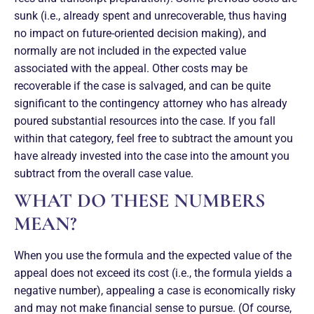
sunk (i.e., already spent and unrecoverable, thus having
no impact on future-oriented decision making), and
normally are not included in the expected value
associated with the appeal. Other costs may be
recoverable if the case is salvaged, and can be quite
significant to the contingency attorney who has already
poured substantial resources into the case. If you fall
within that category, feel free to subtract the amount you
have already invested into the case into the amount you
subtract from the overall case value.
WHAT DO THESE NUMBERS
MEAN?
When you use the formula and the expected value of the
appeal does not exceed its cost (i.e., the formula yields a
negative number), appealing a case is economically risky
and may not make financial sense to pursue. (Of course,