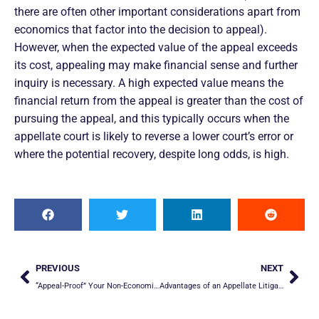
there are often other important considerations apart from
economics that factor into the decision to appeal).
However, when the expected value of the appeal exceeds
its cost, appealing may make financial sense and further
inquiry is necessary. A high expected value means the
financial return from the appeal is greater than the cost of
pursuing the appeal, and this typically occurs when the
appellate court is likely to reverse a lower court’s error or
where the potential recovery, despite long odds, is high.
PREVIOUS
NEXT
“Appeal-Proof” Your Non-Economic Damages
Advantages of an Appellate Litigation Specialist