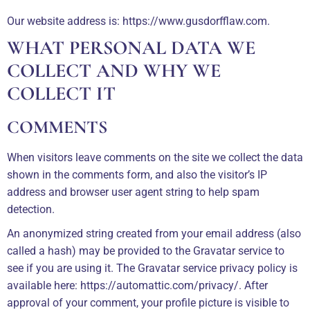
Our website address is: https://www.gusdorfflaw.com.
WHAT PERSONAL DATA WE
COLLECT AND WHY WE
COLLECT IT
COMMENTS
When visitors leave comments on the site we collect the data
shown in the comments form, and also the visitor’s IP
address and browser user agent string to help spam
detection.
An anonymized string created from your email address (also
called a hash) may be provided to the Gravatar service to
see if you are using it. The Gravatar service privacy policy is
available here: https://automattic.com/privacy/. After
approval of your comment, your profile picture is visible to