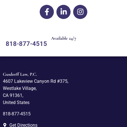
Available 24/7
818-877-4515
Gusdorff Law, P.C.
4607 Lakeview Canyon Rd #375,
Westlake Village,
CA 91361,
United States
818-877-4515
Get Directions