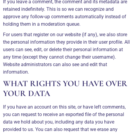
If you leave a comment, the comment and its metadata are
retained indefinitely. This is so we can recognize and
approve any follow-up comments automatically instead of
holding them in a moderation queue.
For users that register on our website (if any), we also store
the personal information they provide in their user profile. All
users can see, edit, or delete their personal information at
any time (except they cannot change their username).
Website administrators can also see and edit that
information.
WHAT RIGHTS YOU HAVE OVER
YOUR DATA
If you have an account on this site, or have left comments,
you can request to receive an exported file of the personal
data we hold about you, including any data you have
provided to us. You can also request that we erase any