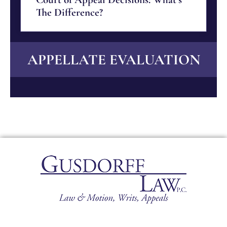
The Difference?
APPELLATE EVALUATION