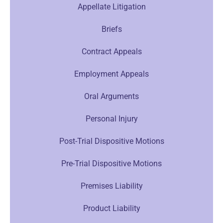
Appellate Litigation
Briefs
Contract Appeals
Employment Appeals
Oral Arguments
Personal Injury
Post-Trial Dispositive Motions
Pre-Trial Dispositive Motions
Premises Liability
Product Liability