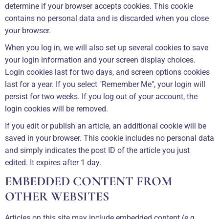
determine if your browser accepts cookies. This cookie
contains no personal data and is discarded when you close
your browser.
When you log in, we will also set up several cookies to save
your login information and your screen display choices.
Login cookies last for two days, and screen options cookies
last for a year. If you select "Remember Me", your login will
persist for two weeks. If you log out of your account, the
login cookies will be removed.
If you edit or publish an article, an additional cookie will be
saved in your browser. This cookie includes no personal data
and simply indicates the post ID of the article you just
edited. It expires after 1 day.
EMBEDDED CONTENT FROM
OTHER WEBSITES
Articles on this site may include embedded content (e.g.