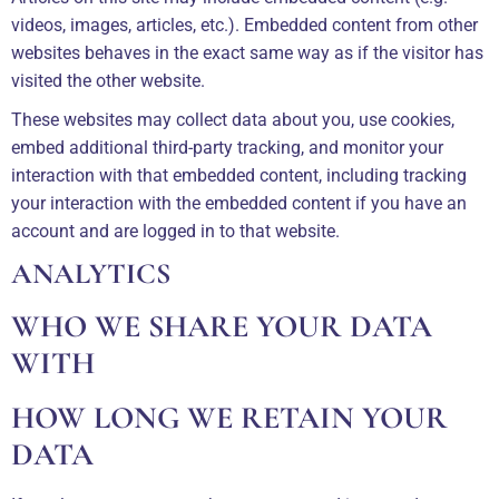
videos, images, articles, etc.). Embedded content from other
websites behaves in the exact same way as if the visitor has
visited the other website.
These websites may collect data about you, use cookies,
embed additional third-party tracking, and monitor your
interaction with that embedded content, including tracking
your interaction with the embedded content if you have an
account and are logged in to that website.
ANALYTICS
WHO WE SHARE YOUR DATA
WITH
HOW LONG WE RETAIN YOUR
DATA