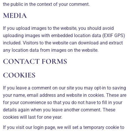
the public in the context of your comment.
MEDIA
If you upload images to the website, you should avoid
uploading images with embedded location data (EXIF GPS)
included. Visitors to the website can download and extract
any location data from images on the website.
CONTACT FORMS
COOKIES
If you leave a comment on our site you may opt-in to saving
your name, email address and website in cookies. These are
for your convenience so that you do not have to fill in your
details again when you leave another comment. These
cookies will last for one year.
If you visit our login page, we will set a temporary cookie to