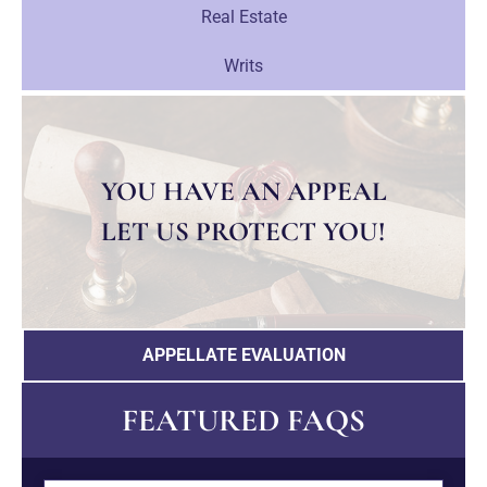
Real Estate
Writs
YOU HAVE AN APPEAL
LET US PROTECT YOU!
APPELLATE EVALUATION
FEATURED FAQS