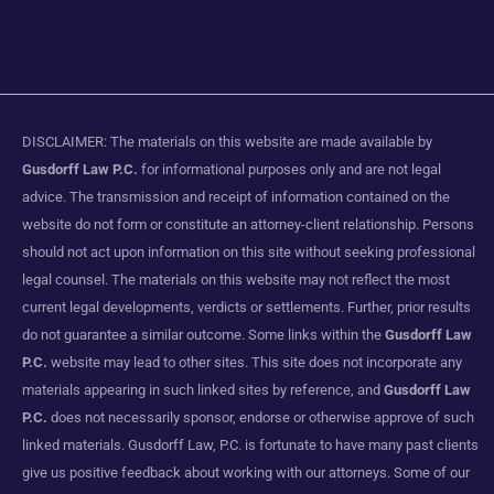
DISCLAIMER: The materials on this website are made available by
Gusdorff Law P.C.
for informational purposes only and are not legal
advice. The transmission and receipt of information contained on the
website do not form or constitute an attorney-client relationship. Persons
should not act upon information on this site without seeking professional
legal counsel. The materials on this website may not reflect the most
current legal developments, verdicts or settlements. Further, prior results
do not guarantee a similar outcome. Some links within the
Gusdorff Law
P.C.
website may lead to other sites. This site does not incorporate any
materials appearing in such linked sites by reference, and
Gusdorff Law
P.C.
does not necessarily sponsor, endorse or otherwise approve of such
linked materials. Gusdorff Law, P.C. is fortunate to have many past clients
give us positive feedback about working with our attorneys. Some of our