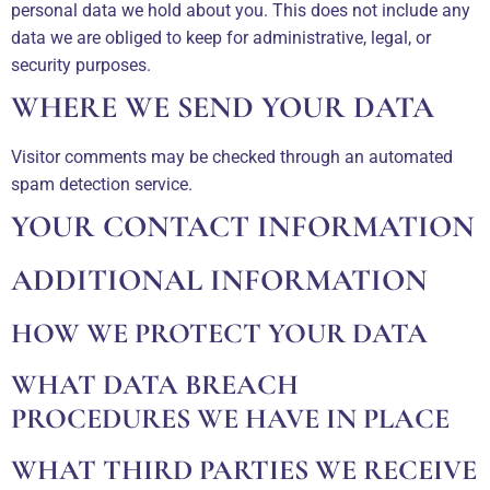
personal data we hold about you. This does not include any
data we are obliged to keep for administrative, legal, or
security purposes.
WHERE WE SEND YOUR DATA
Visitor comments may be checked through an automated
spam detection service.
YOUR CONTACT INFORMATION
ADDITIONAL INFORMATION
HOW WE PROTECT YOUR DATA
WHAT DATA BREACH
PROCEDURES WE HAVE IN PLACE
WHAT THIRD PARTIES WE RECEIVE