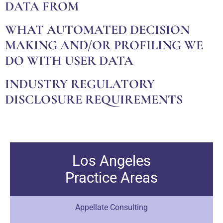
DATA FROM
WHAT AUTOMATED DECISION
MAKING AND/OR PROFILING WE
DO WITH USER DATA
INDUSTRY REGULATORY
DISCLOSURE REQUIREMENTS
Los Angeles
Practice Areas
Appellate Consulting