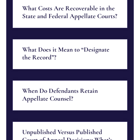
What Costs Are Recoverable in the
State and Federal Appellate Courts?
What Does it Mean to “Designate
the Record”?
When Do Defendants Retain
Appellate Counsel?
Unpublished Versus Published
Court of Appeal Decisions: What’s