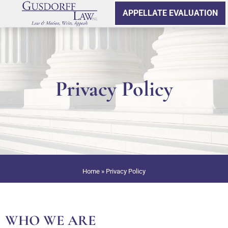
APPELLATE EVALUATION
Privacy Policy
Home
»
Privacy Policy
WHO WE ARE