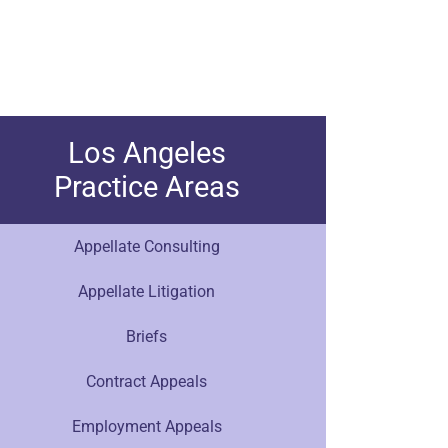
Los Angeles
Practice Areas
Appellate Consulting
Appellate Litigation
Briefs
Contract Appeals
Employment Appeals