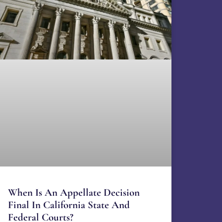
When Is An Appellate Decision
Final In California State And
Federal Courts?