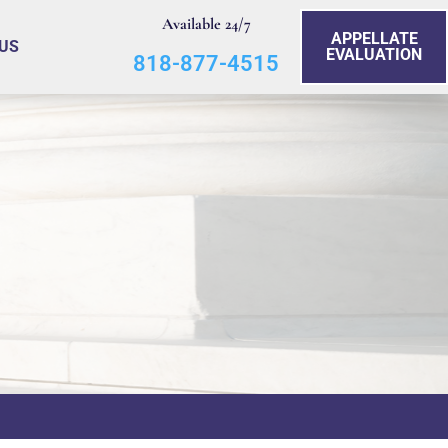
Available 24/7
APPELLATE
US
EVALUATION
818-877-4515