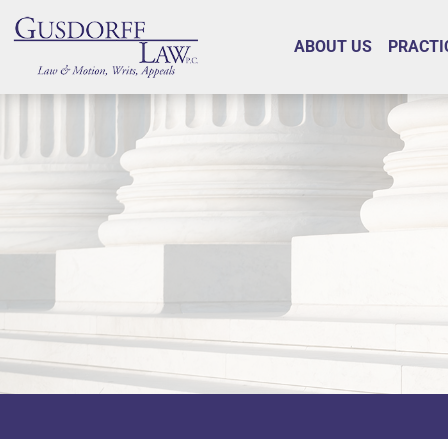
ABOUT US
PRACTI