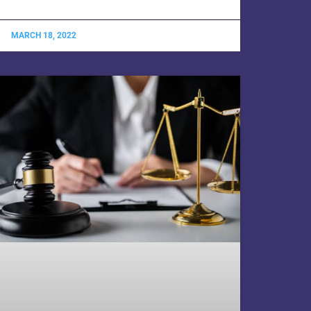
MARCH 18, 2022