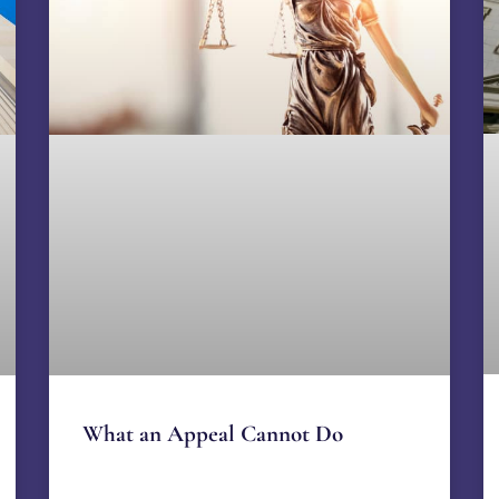
What an Appeal Cannot Do