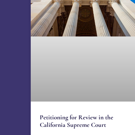
Petitioning for Review in the
California Supreme Court