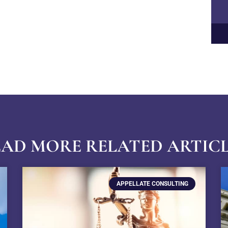
AD MORE RELATED ARTIC
APPELLATE CONSULTING