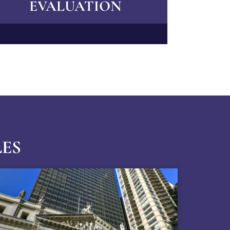
EVALUATION
LES