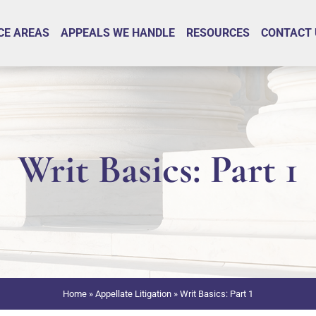
CE AREAS
APPEALS WE HANDLE
RESOURCES
CONTACT 
Writ Basics: Part 1
Home
»
Appellate Litigation
»
Writ Basics: Part 1