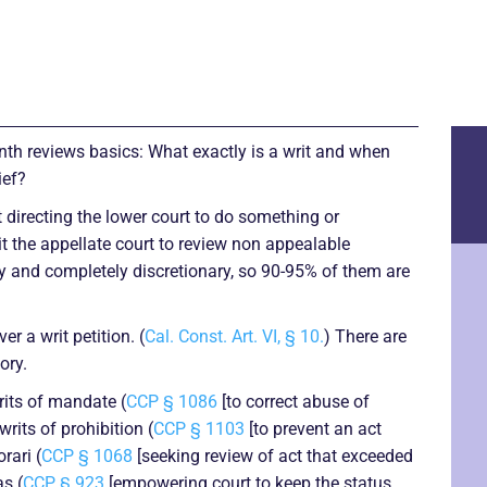
onth reviews basics: What exactly is a writ and when
ief?
t directing the lower court to do something or
it the appellate court to review non appealable
ry and completely discretionary, so 90-95% of them are
er a writ petition. (
Cal. Const. Art. VI, § 10.
) There are
ory.
its of mandate (
CCP § 1086
[to correct abuse of
writs of prohibition (
CCP § 1103
[to prevent an act
rari (
CCP § 1068
[seeking review of act that exceeded
as (
CCP § 923
[empowering court to keep the status