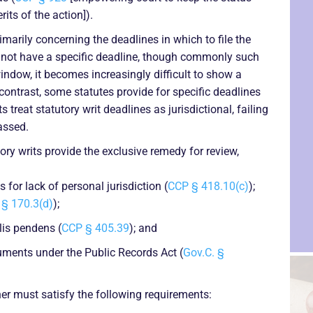
its of the action]).
marily concerning the deadlines in which to file the
o not have a specific deadline, though commonly such
window, it becomes increasingly difficult to show a
contrast, some statutes provide for specific deadlines
s treat statutory writ deadlines as jurisdictional, failing
assed.
ry writs provide the exclusive remedy for review,
for lack of personal jurisdiction (
CCP § 418.10(c)
);
§ 170.3(d)
);
lis pendens (
CCP § 405.39
); and
uments under the Public Records Act (
Gov.C. §
oner must satisfy the following requirements: