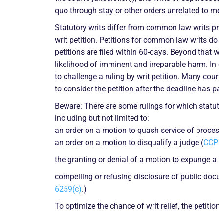
quo through stay or other orders unrelated to mer
Statutory writs differ from common law writs pri
writ petition. Petitions for common law writs d
petitions are filed within 60-days. Beyond that 
likelihood of imminent and irreparable harm. In 
to challenge a ruling by writ petition. Many court
to consider the petition after the deadline has p
Beware: There are some rulings for which statuto
including but not limited to:
an order on a motion to quash service of process 
an order on a motion to disqualify a judge (
CCP 
the granting or denial of a motion to expunge a 
compelling or refusing disclosure of public doc
6259(c)
.)
To optimize the chance of writ relief, the petiti