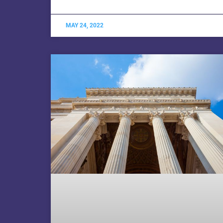
MAY 24, 2022