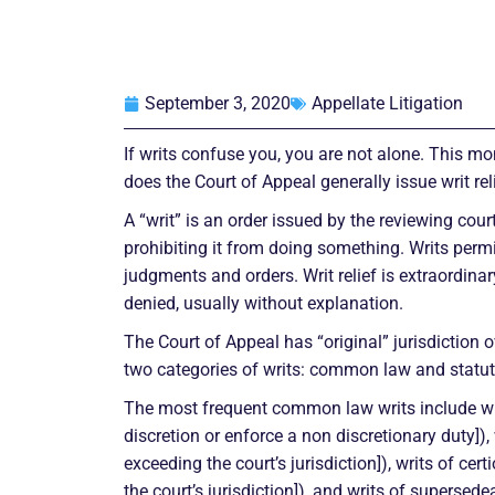
September 3, 2020
Appellate Litigation
If writs confuse you, you are not alone. This m
does the Court of Appeal generally issue writ rel
A “writ” is an order issued by the reviewing cour
prohibiting it from doing something. Writs perm
judgments and orders. Writ relief is extraordina
denied, usually without explanation.
The Court of Appeal has “original” jurisdiction ov
two categories of writs: common law and statut
The most frequent common law writs include wr
discretion or enforce a non discretionary duty]), 
exceeding the court’s jurisdiction]), writs of certio
the court’s jurisdiction]), and writs of supersede