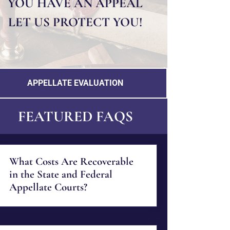
YOU HAVE AN APPEAL
LET US PROTECT YOU!
APPELLATE EVALUATION
FEATURED FAQS
What Costs Are Recoverable
in the State and Federal
Appellate Courts?