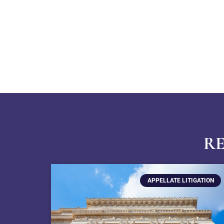
RE
APPELLATE LITIGATION