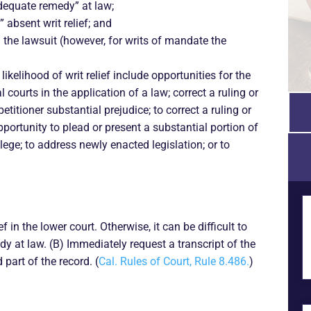
dequate remedy” at law;
” absent writ relief; and
in the lawsuit (however, for writs of mandate the
kelihood of writ relief include opportunities for the
l courts in the application of a law; correct a ruling or
titioner substantial prejudice; to correct a ruling or
opportunity to plead or present a substantial portion of
vilege; to address newly enacted legislation; or to
ief in the lower court. Otherwise, it can be difficult to
y at law. (B) Immediately request a transcript of the
 part of the record. (
Cal. Rules of Court, Rule 8.486.
)