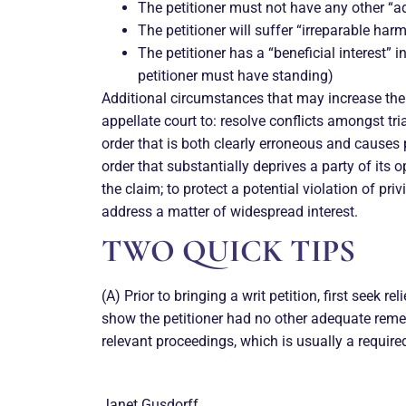
The petitioner must not have any other “a
The petitioner will suffer “irreparable harm
The petitioner has a “beneficial interest” 
petitioner must have standing)
Additional circumstances that may increase the li
appellate court to: resolve conflicts amongst tria
order that is both clearly erroneous and causes pe
order that substantially deprives a party of its 
the claim; to protect a potential violation of pri
address a matter of widespread interest.
TWO QUICK TIPS
(A) Prior to bringing a writ petition, first seek rel
show the petitioner had no other adequate remed
relevant proceedings, which is usually a required
Janet Gusdorff