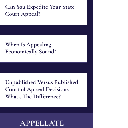
Can You Expedite Your State
Court Appeal?
When Is Appealing
Economically Sound?
Unpublished Versus Published
Court of Appeal Decisions:
What’s The Difference?
APPELLATE