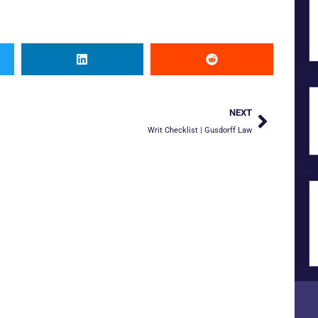
NEXT
Writ Checklist | Gusdorff Law