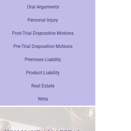
Oral Arguments
Personal Injury
Post-Trial Dispositive Motions
Pre-Trial Dispositive Motions
Premises Liability
Product Liability
Real Estate
Writs