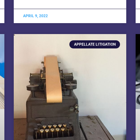
APRIL 9, 2022
APPELLATE LITIGATION