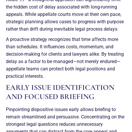
the hidden cost of delay associated with long-running
appeals. While appellate courts move at their own pace,
strategic planning allows cases to progress with purpose
rather than drift during inevitable legal process delays.
A proactive strategy recognizes that time affects more
than schedules. It influences costs, momentum, and
decision-making for clients and lawyers alike. By treating
delay as a factor to be managed—not merely endured—
appellate teams can protect both legal positions and
practical interests.
EARLY ISSUE IDENTIFICATION
AND FOCUSED BRIEFING
Pinpointing dispositive issues early allows briefing to
remain streamlined and persuasive. Concentrating on the
strongest legal questions reduces unnecessary
arguments that can distract from the core appeal and