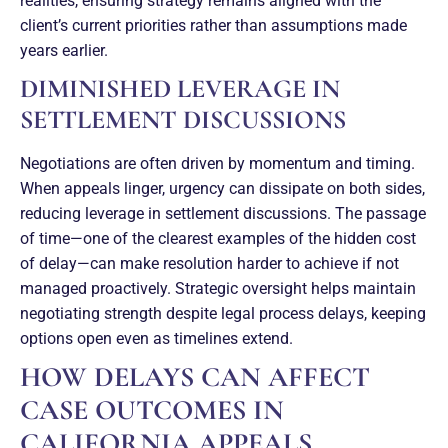
realities, ensuring strategy remains aligned with the
client’s current priorities rather than assumptions made
years earlier.
DIMINISHED LEVERAGE IN
SETTLEMENT DISCUSSIONS
Negotiations are often driven by momentum and timing.
When appeals linger, urgency can dissipate on both sides,
reducing leverage in settlement discussions. The passage
of time—one of the clearest examples of the hidden cost
of delay—can make resolution harder to achieve if not
managed proactively. Strategic oversight helps maintain
negotiating strength despite legal process delays, keeping
options open even as timelines extend.
HOW DELAYS CAN AFFECT
CASE OUTCOMES IN
CALIFORNIA APPEALS