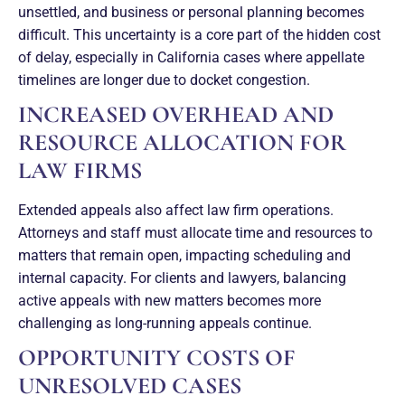
unsettled, and business or personal planning becomes
difficult. This uncertainty is a core part of the hidden cost
of delay, especially in California cases where appellate
timelines are longer due to docket congestion.
INCREASED OVERHEAD AND
RESOURCE ALLOCATION FOR
LAW FIRMS
Extended appeals also affect law firm operations.
Attorneys and staff must allocate time and resources to
matters that remain open, impacting scheduling and
internal capacity. For clients and lawyers, balancing
active appeals with new matters becomes more
challenging as long-running appeals continue.
OPPORTUNITY COSTS OF
UNRESOLVED CASES