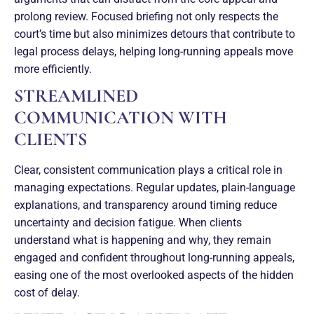
prolong review. Focused briefing not only respects the
court’s time but also minimizes detours that contribute to
legal process delays, helping long-running appeals move
more efficiently.
STREAMLINED
COMMUNICATION WITH
CLIENTS
Clear, consistent communication plays a critical role in
managing expectations. Regular updates, plain-language
explanations, and transparency around timing reduce
uncertainty and decision fatigue. When clients
understand what is happening and why, they remain
engaged and confident throughout long-running appeals,
easing one of the most overlooked aspects of the hidden
cost of delay.