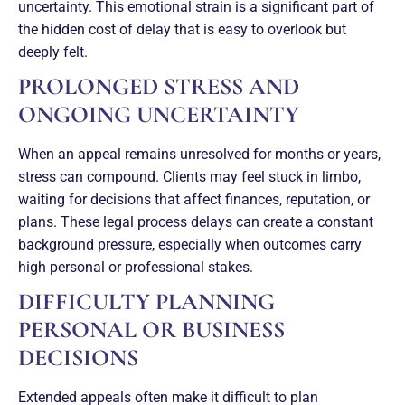
uncertainty. This emotional strain is a significant part of
the hidden cost of delay that is easy to overlook but
deeply felt.
PROLONGED STRESS AND
ONGOING UNCERTAINTY
When an appeal remains unresolved for months or years,
stress can compound. Clients may feel stuck in limbo,
waiting for decisions that affect finances, reputation, or
plans. These legal process delays can create a constant
background pressure, especially when outcomes carry
high personal or professional stakes.
DIFFICULTY PLANNING
PERSONAL OR BUSINESS
DECISIONS
Extended appeals often make it difficult to plan