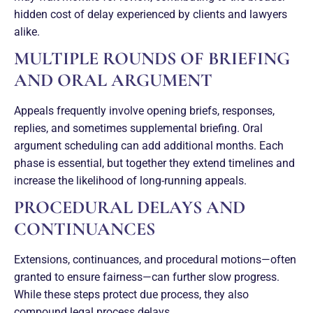
hidden cost of delay experienced by clients and lawyers
alike.
MULTIPLE ROUNDS OF BRIEFING
AND ORAL ARGUMENT
Appeals frequently involve opening briefs, responses,
replies, and sometimes supplemental briefing. Oral
argument scheduling can add additional months. Each
phase is essential, but together they extend timelines and
increase the likelihood of long-running appeals.
PROCEDURAL DELAYS AND
CONTINUANCES
Extensions, continuances, and procedural motions—often
granted to ensure fairness—can further slow progress.
While these steps protect due process, they also
compound legal process delays.