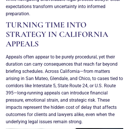
expectations transform uncertainty into informed
preparation.
TURNING TIME INTO
STRATEGY IN CALIFORNIA
APPEALS
Appeals often appear to be purely procedural, yet their
duration can carry consequences that reach far beyond
briefing schedules. Across California—from matters
arising in San Mateo, Glendale, and Chico, to cases tied to
corridors like Interstate 5, State Route 24, or U.S. Route
395—long-running appeals can introduce financial
pressure, emotional strain, and strategic risk. These
impacts represent the hidden cost of delay that affects
outcomes for clients and lawyers alike, even when the
underlying legal issues remain strong.