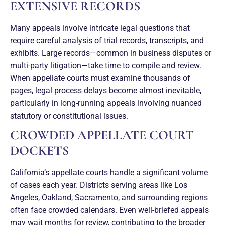
EXTENSIVE RECORDS
Many appeals involve intricate legal questions that
require careful analysis of trial records, transcripts, and
exhibits. Large records—common in business disputes or
multi-party litigation—take time to compile and review.
When appellate courts must examine thousands of
pages, legal process delays become almost inevitable,
particularly in long-running appeals involving nuanced
statutory or constitutional issues.
CROWDED APPELLATE COURT
DOCKETS
California’s appellate courts handle a significant volume
of cases each year. Districts serving areas like Los
Angeles, Oakland, Sacramento, and surrounding regions
often face crowded calendars. Even well-briefed appeals
may wait months for review, contributing to the broader