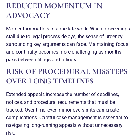
REDUCED MOMENTUM IN
ADVOCACY
Momentum matters in appellate work. When proceedings
stall due to legal process delays, the sense of urgency
surrounding key arguments can fade. Maintaining focus
and continuity becomes more challenging as months
pass between filings and rulings.
RISK OF PROCEDURAL MISSTEPS
OVER LONG TIMELINES
Extended appeals increase the number of deadlines,
notices, and procedural requirements that must be
tracked. Over time, even minor oversights can create
complications. Careful case management is essential to
navigating long-running appeals without unnecessary
risk.