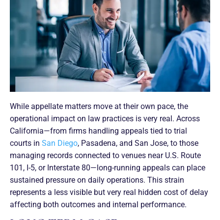
While appellate matters move at their own pace, the
operational impact on law practices is very real. Across
California—from firms handling appeals tied to trial
courts in
San Diego
, Pasadena, and San Jose, to those
managing records connected to venues near U.S. Route
101, I-5, or Interstate 80—long-running appeals can place
sustained pressure on daily operations. This strain
represents a less visible but very real hidden cost of delay
affecting both outcomes and internal performance.