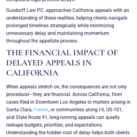
Gusdorff Law P.C. approaches California appeals with an
understanding of these realities, helping clients navigate
prolonged timelines strategically while minimizing
unnecessary delay and maintaining momentum
throughout the appellate process.
THE FINANCIAL IMPACT OF
DELAYED APPEALS IN
CALIFORNIA
When appeals stretch on, the consequences are not only
procedural—they are financial. Across California, from
cases filed in Downtown Los Angeles to matters arising in
Santa Clara,
Fresno
, or communities along I-5, US-101,
and State Route 91, long-running appeals can quietly
reshape budgets, priorities, and expectations.
Understanding the hidden cost of delay helps both clients