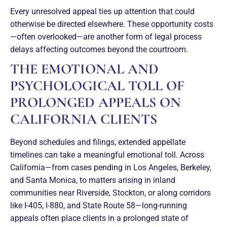
Every unresolved appeal ties up attention that could
otherwise be directed elsewhere. These opportunity costs
—often overlooked—are another form of legal process
delays affecting outcomes beyond the courtroom.
THE EMOTIONAL AND
PSYCHOLOGICAL TOLL OF
PROLONGED APPEALS ON
CALIFORNIA CLIENTS
Beyond schedules and filings, extended appellate
timelines can take a meaningful emotional toll. Across
California—from cases pending in Los Angeles, Berkeley,
and Santa Monica, to matters arising in inland
communities near Riverside, Stockton, or along corridors
like I-405, I-880, and State Route 58—long-running
appeals often place clients in a prolonged state of