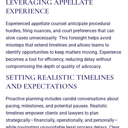
LEVERAGING APPELLATE
EXPERIENCE
Experienced appellate counsel anticipate procedural
hurdles, filing nuances, and court preferences that can
slow cases unnecessarily. This foresight helps avoid
missteps that extend timelines and allows teams to
identify opportunities to keep matters moving. Experience
becomes a tool for efficiency, reducing delay without
compromising the depth or quality of advocacy.
SETTING REALISTIC TIMELINES
AND EXPECTATIONS
Proactive planning includes candid conversations about
pacing, milestones, and potential pauses. Realistic
timelines empower clients and lawyers to plan
strategically—financially, operationally, and personally—
while navigating unavoidable legal process delays. Clear