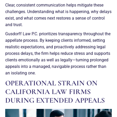
Clear, consistent communication helps mitigate these
challenges. Understanding what is happening, why delays
exist, and what comes next restores a sense of control
and trust.
Gusdorff Law P.C. prioritizes transparency throughout the
appellate process. By keeping clients informed, setting
realistic expectations, and proactively addressing legal
process delays, the firm helps reduce stress and supports
clients emotionally as well as legally—turning prolonged
appeals into a managed, navigable process rather than
an isolating one.
OPERATIONAL STRAIN ON
CALIFORNIA LAW FIRMS
DURING EXTENDED APPEALS