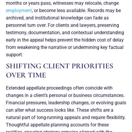
months or years pass, witnesses may relocate, change
employment
, or become less available. Records may be
archived, and institutional knowledge can fade as
personnel turn over. For clients and lawyers, preserving
testimony, documentation, and contextual understanding
early in the appeal helps prevent the hidden cost of delay
from weakening the narrative or undermining key factual
support.
SHIFTING CLIENT PRIORITIES
OVER TIME
Extended appellate proceedings often coincide with
changes in a client’s personal or business circumstances.
Financial pressures, leadership changes, or evolving goals
can alter what success looks like. These shifts are a
natural part of long-running appeals and require flexibility.
Thoughtful appellate planning accounts for these