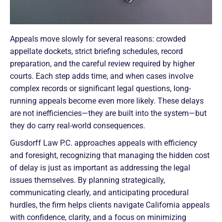
Appeals move slowly for several reasons: crowded
appellate dockets, strict briefing schedules, record
preparation, and the careful review required by higher
courts. Each step adds time, and when cases involve
complex records or significant legal questions, long-
running appeals become even more likely. These delays
are not inefficiencies—they are built into the system—but
they do carry real-world consequences.
Gusdorff Law P.C. approaches appeals with efficiency
and foresight, recognizing that managing the hidden cost
of delay is just as important as addressing the legal
issues themselves. By planning strategically,
communicating clearly, and anticipating procedural
hurdles, the firm helps clients navigate California appeals
with confidence, clarity, and a focus on minimizing