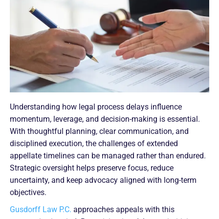
Understanding how legal process delays influence
momentum, leverage, and decision-making is essential.
With thoughtful planning, clear communication, and
disciplined execution, the challenges of extended
appellate timelines can be managed rather than endured.
Strategic oversight helps preserve focus, reduce
uncertainty, and keep advocacy aligned with long-term
objectives.
Gusdorff Law P.C.
approaches appeals with this