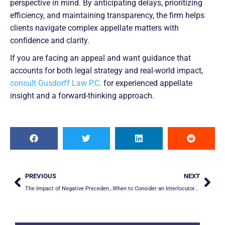
perspective in mind. By anticipating delays, prioritizing
efficiency, and maintaining transparency, the firm helps
clients navigate complex appellate matters with
confidence and clarity.
If you are facing an appeal and want guidance that
accounts for both legal strategy and real-world impact,
consult Gusdorff Law P.C.
for experienced appellate
insight and a forward-thinking approach.
PREVIOUS
NEXT
The Impact of Negative Precedent: When Prior Cases Work Against You on Appeal
When to Consider an Interlocutory Appeal in California: Pros & Cons