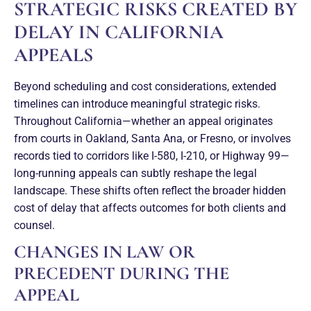
STRATEGIC RISKS CREATED BY
DELAY IN CALIFORNIA
APPEALS
Beyond scheduling and cost considerations, extended
timelines can introduce meaningful strategic risks.
Throughout California—whether an appeal originates
from courts in Oakland, Santa Ana, or Fresno, or involves
records tied to corridors like I-580, I-210, or Highway 99—
long-running appeals can subtly reshape the legal
landscape. These shifts often reflect the broader hidden
cost of delay that affects outcomes for both clients and
counsel.
CHANGES IN LAW OR
PRECEDENT DURING THE
APPEAL