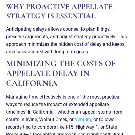
WHY PROACTIVE APPELLATE
STRATEGY IS ESSENTIAL
Anticipating delays allows counsel to plan filings,
preserve arguments, and adjust strategy proactively. This
approach minimizes the hidden cost of delay and keeps
advocacy aligned with long-term goals.
MINIMIZING THE COSTS OF
APPELLATE DELAY IN
CALIFORNIA
Managing time effectively is one of the most practical
ways to reduce the impact of extended appellate
timelines. In California—whether an appeal stems from
courts in Irvine, Walnut Creek, or
Ventura
, or follows
records tied to corridors like I-15, Highway 1, or State
Route 99—a thoughtful approach can significantly limit