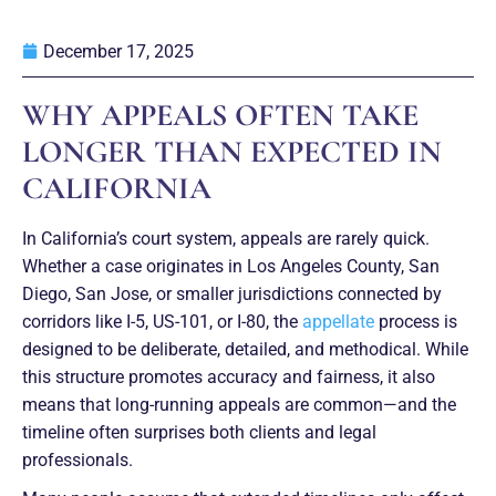
December 17, 2025
WHY APPEALS OFTEN TAKE
LONGER THAN EXPECTED IN
CALIFORNIA
In California’s court system, appeals are rarely quick.
Whether a case originates in Los Angeles County, San
Diego, San Jose, or smaller jurisdictions connected by
corridors like I-5, US-101, or I-80, the
appellate
process is
designed to be deliberate, detailed, and methodical. While
this structure promotes accuracy and fairness, it also
means that long-running appeals are common—and the
timeline often surprises both clients and legal
professionals.