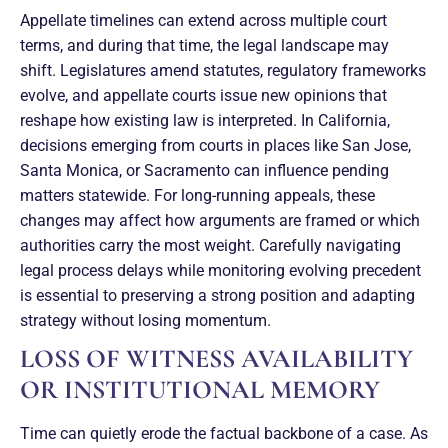
Appellate timelines can extend across multiple court
terms, and during that time, the legal landscape may
shift. Legislatures amend statutes, regulatory frameworks
evolve, and appellate courts issue new opinions that
reshape how existing law is interpreted. In California,
decisions emerging from courts in places like San Jose,
Santa Monica, or Sacramento can influence pending
matters statewide. For long-running appeals, these
changes may affect how arguments are framed or which
authorities carry the most weight. Carefully navigating
legal process delays while monitoring evolving precedent
is essential to preserving a strong position and adapting
strategy without losing momentum.
LOSS OF WITNESS AVAILABILITY
OR INSTITUTIONAL MEMORY
Time can quietly erode the factual backbone of a case. As