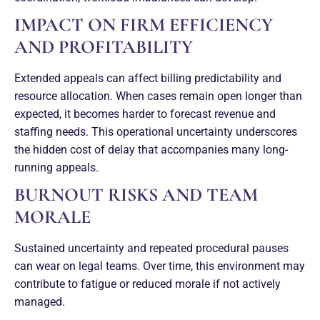
IMPACT ON FIRM EFFICIENCY
AND PROFITABILITY
Extended appeals can affect billing predictability and
resource allocation. When cases remain open longer than
expected, it becomes harder to forecast revenue and
staffing needs. This operational uncertainty underscores
the hidden cost of delay that accompanies many long-
running appeals.
BURNOUT RISKS AND TEAM
MORALE
Sustained uncertainty and repeated procedural pauses
can wear on legal teams. Over time, this environment may
contribute to fatigue or reduced morale if not actively
managed.