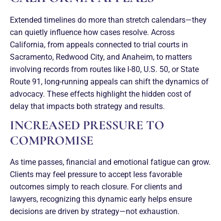
Extended timelines do more than stretch calendars—they
can quietly influence how cases resolve. Across
California, from appeals connected to trial courts in
Sacramento, Redwood City, and Anaheim, to matters
involving records from routes like I-80, U.S. 50, or State
Route 91, long-running appeals can shift the dynamics of
advocacy. These effects highlight the hidden cost of
delay that impacts both strategy and results.
INCREASED PRESSURE TO
COMPROMISE
As time passes, financial and emotional fatigue can grow.
Clients may feel pressure to accept less favorable
outcomes simply to reach closure. For clients and
lawyers, recognizing this dynamic early helps ensure
decisions are driven by strategy—not exhaustion.