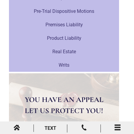
Pre-Trial Dispositive Motions
Premises Liability
Product Liability
Real Estate
Writs
YOU HAVE AN APPEAL
LET US PROTECT YOU!
TEXT