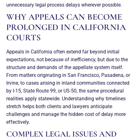
unnecessary legal process delays wherever possible.
WHY APPEALS CAN BECOME
PROLONGED IN CALIFORNIA
COURTS
Appeals in California often extend far beyond initial
expectations, not because of inefficiency, but due to the
structure and demands of the appellate system itself.
From matters originating in San Francisco, Pasadena, or
Irvine, to cases arising in inland communities connected
by I-15, State Route 99, or US-50, the same procedural
realities apply statewide. Understanding why timelines
stretch helps both clients and lawyers anticipate
challenges and manage the hidden cost of delay more
effectively.
COMPLEX LEGAL ISSUES AND