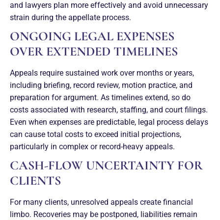
and lawyers plan more effectively and avoid unnecessary
strain during the appellate process.
ONGOING LEGAL EXPENSES
OVER EXTENDED TIMELINES
Appeals require sustained work over months or years,
including briefing, record review, motion practice, and
preparation for argument. As timelines extend, so do
costs associated with research, staffing, and court filings.
Even when expenses are predictable, legal process delays
can cause total costs to exceed initial projections,
particularly in complex or record-heavy appeals.
CASH-FLOW UNCERTAINTY FOR
CLIENTS
For many clients, unresolved appeals create financial
limbo. Recoveries may be postponed, liabilities remain