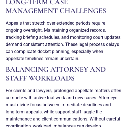
LONG-TERM CASE
MANAGEMENT CHALLENGES
Appeals that stretch over extended periods require
ongoing oversight. Maintaining organized records,
tracking briefing schedules, and monitoring court updates
demand consistent attention. These legal process delays
can complicate docket planning, especially when
appellate timelines remain uncertain.
BALANCING ATTORNEY AND
STAFF WORKLOADS
For clients and lawyers, prolonged appellate matters often
compete with active trial work and new cases. Attorneys
must divide focus between immediate deadlines and
long-term appeals, while support staff juggle file
maintenance and client communications. Without careful
coordination, workload imbalances can develop.