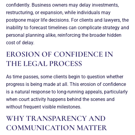
confidently. Business owners may delay investments,
restructuring, or expansion, while individuals may
postpone major life decisions. For clients and lawyers, the
inability to forecast timelines can complicate strategy and
personal planning alike, reinforcing the broader hidden
cost of delay.
EROSION OF CONFIDENCE IN
THE LEGAL PROCESS
As time passes, some clients begin to question whether
progress is being made at all. This erosion of confidence
is a natural response to long-running appeals, particularly
when court activity happens behind the scenes and
without frequent visible milestones.
WHY TRANSPARENCY AND
COMMUNICATION MATTER