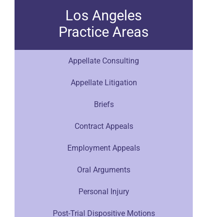
Los Angeles
Practice Areas
Appellate Consulting
Appellate Litigation
Briefs
Contract Appeals
Employment Appeals
Oral Arguments
Personal Injury
Post-Trial Dispositive Motions