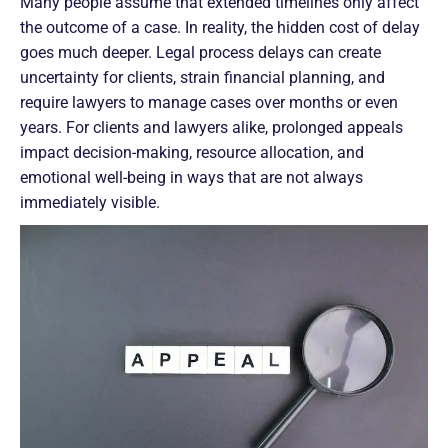
Many people assume that extended timelines only affect
the outcome of a case. In reality, the hidden cost of delay
goes much deeper. Legal process delays can create
uncertainty for clients, strain financial planning, and
require lawyers to manage cases over months or even
years. For clients and lawyers alike, prolonged appeals
impact decision-making, resource allocation, and
emotional well-being in ways that are not always
immediately visible.