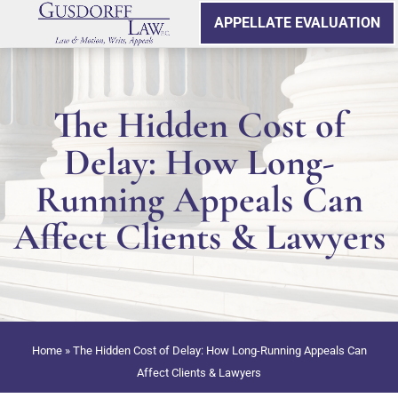
APPELLATE EVALUATION
The Hidden Cost of
Delay: How Long-
Running Appeals Can
Affect Clients & Lawyers
Home
»
The Hidden Cost of Delay: How Long-Running Appeals Can
Affect Clients & Lawyers