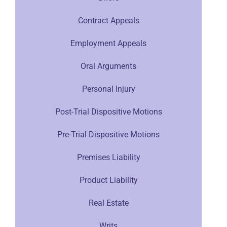
Contract Appeals
Employment Appeals
Oral Arguments
Personal Injury
Post-Trial Dispositive Motions
Pre-Trial Dispositive Motions
Premises Liability
Product Liability
Real Estate
Writs