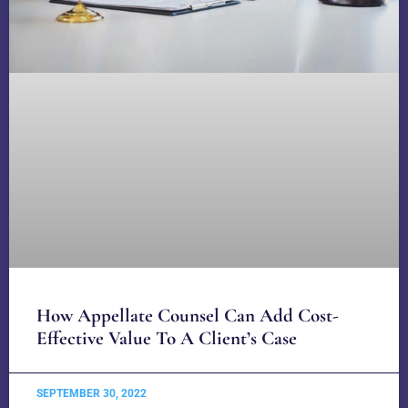
How Appellate Counsel Can Add Cost-
Effective Value To A Client’s Case
SEPTEMBER 30, 2022