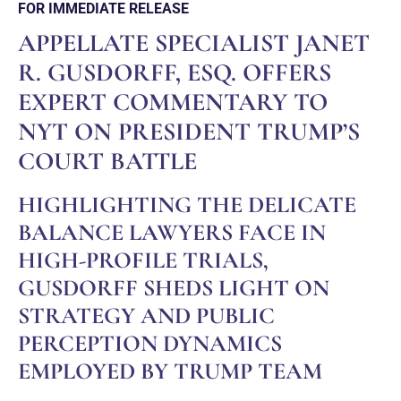
FOR IMMEDIATE RELEASE
APPELLATE SPECIALIST JANET
R. GUSDORFF, ESQ. OFFERS
EXPERT COMMENTARY TO
NYT ON PRESIDENT TRUMP’S
COURT BATTLE
HIGHLIGHTING THE DELICATE
BALANCE LAWYERS FACE IN
HIGH-PROFILE TRIALS,
GUSDORFF SHEDS LIGHT ON
STRATEGY AND PUBLIC
PERCEPTION DYNAMICS
EMPLOYED BY TRUMP TEAM