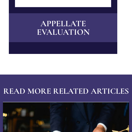
APPELLATE
EVALUATION
READ MORE RELATED ARTICLES