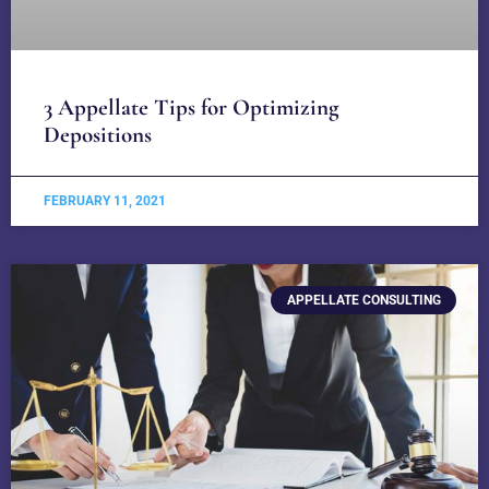
3 Appellate Tips for Optimizing
Depositions
FEBRUARY 11, 2021
APPELLATE CONSULTING