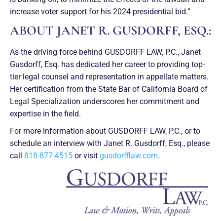
increase voter support for his 2024 presidential bid.”
ABOUT JANET R. GUSDORFF, ESQ.:
As the driving force behind GUSDORFF LAW, P.C., Janet
Gusdorff, Esq. has dedicated her career to providing top-
tier legal counsel and representation in appellate matters.
Her certification from the State Bar of California Board of
Legal Specialization underscores her commitment and
expertise in the field.
For more information about GUSDORFF LAW, P.C., or to
schedule an interview with Janet R. Gusdorff, Esq., please
call
818-877-4515
or visit
gusdorfflaw.com
.