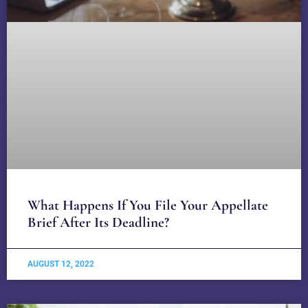
What Happens If You File Your Appellate
Brief After Its Deadline?
AUGUST 12, 2022