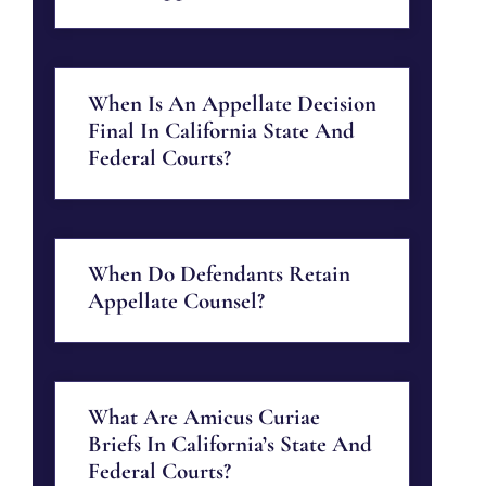
When Is An Appellate Decision
Final In California State And
Federal Courts?
When Do Defendants Retain
Appellate Counsel?
What Are Amicus Curiae
Briefs In California’s State And
Federal Courts?