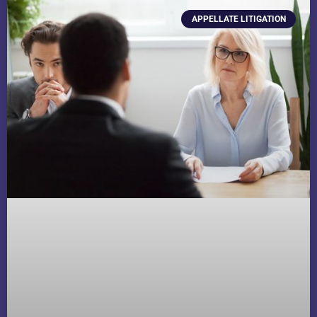
APPELLATE LITIGATION