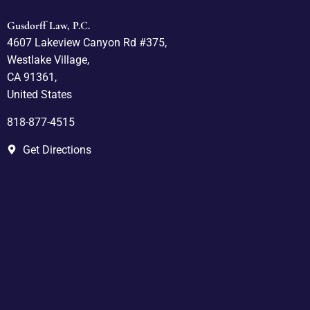
Gusdorff Law, P.C.
4607 Lakeview Canyon Rd #375,
Westlake Village,
CA 91361,
United States
818-877-4515
Get Directions