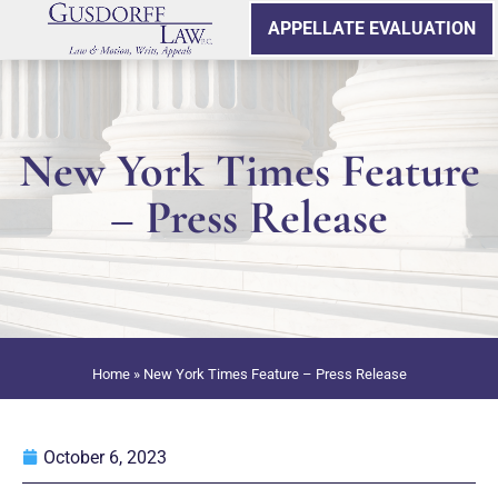
APPELLATE EVALUATION
New York Times Feature
– Press Release
Home
»
New York Times Feature – Press Release
October 6, 2023