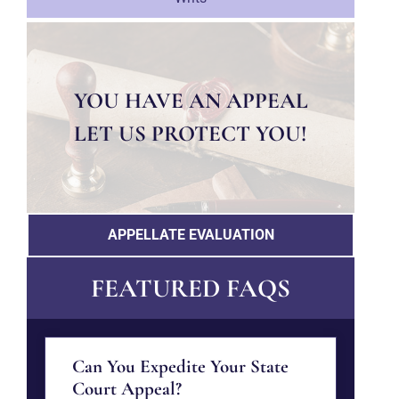
YOU HAVE AN APPEAL
LET US PROTECT YOU!
APPELLATE EVALUATION
FEATURED FAQS
Can You Expedite Your State
Court Appeal?