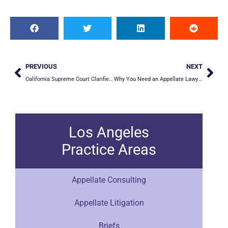
PREVIOUS
NEXT
California Supreme Court Clarifies Appellate Standard of Review in Cases Using Clear and Convincing Burden of Proof
Why You Need an Appellate Lawyer When Filing an Appeal
Los Angeles
Practice Areas
Appellate Consulting
Appellate Litigation
Briefs