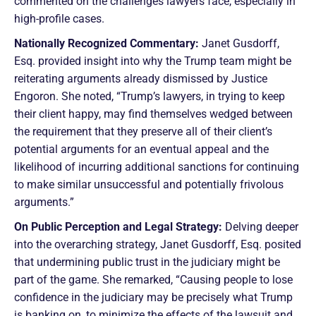
commented on the challenges lawyers face, especially in
high-profile cases.
Nationally Recognized Commentary:
Janet Gusdorff,
Esq. provided insight into why the Trump team might be
reiterating arguments already dismissed by Justice
Engoron. She noted, “Trump’s lawyers, in trying to keep
their client happy, may find themselves wedged between
the requirement that they preserve all of their client’s
potential arguments for an eventual appeal and the
likelihood of incurring additional sanctions for continuing
to make similar unsuccessful and potentially frivolous
arguments.”
On Public Perception and Legal Strategy:
Delving deeper
into the overarching strategy, Janet Gusdorff, Esq. posited
that undermining public trust in the judiciary might be
part of the game. She remarked, “Causing people to lose
confidence in the judiciary may be precisely what Trump
is banking on, to minimize the effects of the lawsuit and