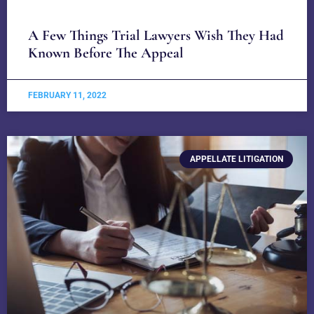
A Few Things Trial Lawyers Wish They Had
Known Before The Appeal
FEBRUARY 11, 2022
APPELLATE LITIGATION