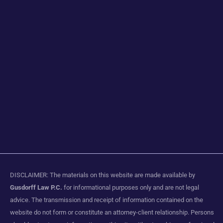
DISCLAIMER: The materials on this website are made available by
Gusdorff Law P.C.
for informational purposes only and are not legal
advice. The transmission and receipt of information contained on the
website do not form or constitute an attorney-client relationship. Persons