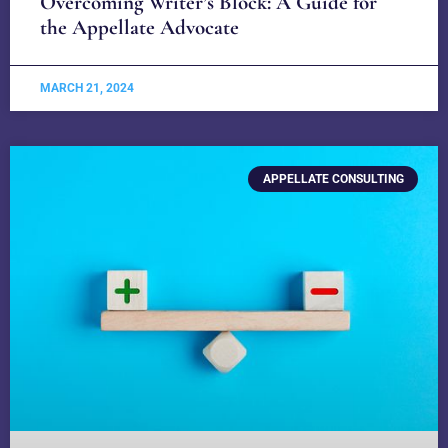
Overcoming Writer’s Block: A Guide for
the Appellate Advocate
MARCH 21, 2024
APPELLATE CONSULTING