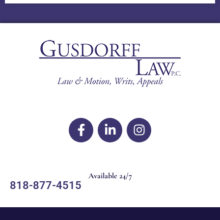
Available 24/7
818-877-4515