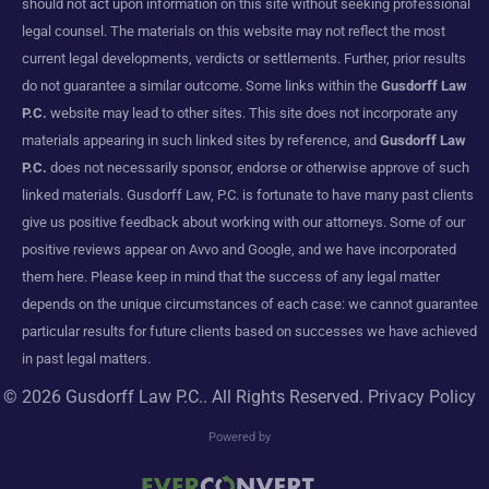
should not act upon information on this site without seeking professional
legal counsel. The materials on this website may not reflect the most
current legal developments, verdicts or settlements. Further, prior results
do not guarantee a similar outcome. Some links within the
Gusdorff Law
P.C.
website may lead to other sites. This site does not incorporate any
materials appearing in such linked sites by reference, and
Gusdorff Law
P.C.
does not necessarily sponsor, endorse or otherwise approve of such
linked materials. Gusdorff Law, P.C. is fortunate to have many past clients
give us positive feedback about working with our attorneys. Some of our
positive reviews appear on Avvo and Google, and we have incorporated
them here. Please keep in mind that the success of any legal matter
depends on the unique circumstances of each case: we cannot guarantee
particular results for future clients based on successes we have achieved
in past legal matters.
© 2026
Gusdorff Law P.C.
. All Rights Reserved.
Privacy Policy
Powered by