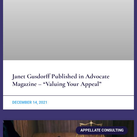
Janet Gusdorff Published in Advocate
Magazine – “Valuing Your Appeal”
DECEMBER 14, 2021
APPELLATE CONSULTING