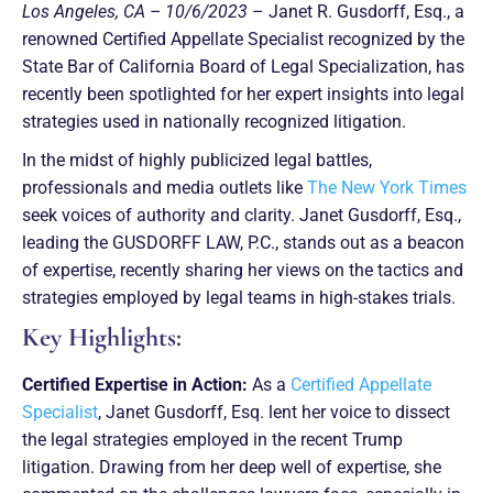
Los Angeles, CA – 10/6/2023
– Janet R. Gusdorff, Esq., a
renowned Certified Appellate Specialist recognized by the
State Bar of California Board of Legal Specialization, has
recently been spotlighted for her expert insights into legal
strategies used in nationally recognized litigation.
In the midst of highly publicized legal battles,
professionals and media outlets like
The New York Times
seek voices of authority and clarity. Janet Gusdorff, Esq.,
leading the GUSDORFF LAW, P.C., stands out as a beacon
of expertise, recently sharing her views on the tactics and
strategies employed by legal teams in high-stakes trials.
Key Highlights:
Certified Expertise in Action:
As a
Certified Appellate
Specialist
, Janet Gusdorff, Esq. lent her voice to dissect
the legal strategies employed in the recent Trump
litigation. Drawing from her deep well of expertise, she