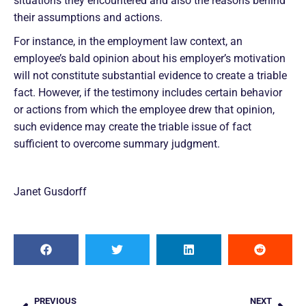
situations they encountered and also the reasons behind
their assumptions and actions.
For instance, in the employment law context, an
employee’s bald opinion about his employer’s motivation
will not constitute substantial evidence to create a triable
fact. However, if the testimony includes certain behavior
or actions from which the employee drew that opinion,
such evidence may create the triable issue of fact
sufficient to overcome summary judgment.
Janet Gusdorff
PREVIOUS
NEXT