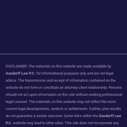
DISCLAIMER: The materials on this website are made available by
Gusdorff Law P.C.
for informational purposes only and are not legal
advice. The transmission and receipt of information contained on the
website do not form or constitute an attorney-client relationship. Persons
should not act upon information on this site without seeking professional
legal counsel. The materials on this website may not reflect the most
current legal developments, verdicts or settlements. Further, prior results
do not guarantee a similar outcome. Some links within the
Gusdorff Law
P.C.
website may lead to other sites. This site does not incorporate any