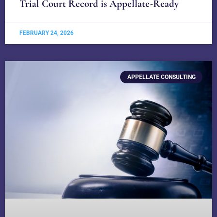
Trial Court Record is Appellate-Ready
FEBRUARY 24, 2026
APPELLATE CONSULTING