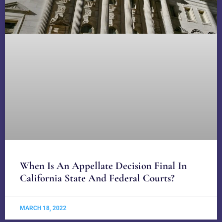
When Is An Appellate Decision Final In
California State And Federal Courts?
MARCH 18, 2022