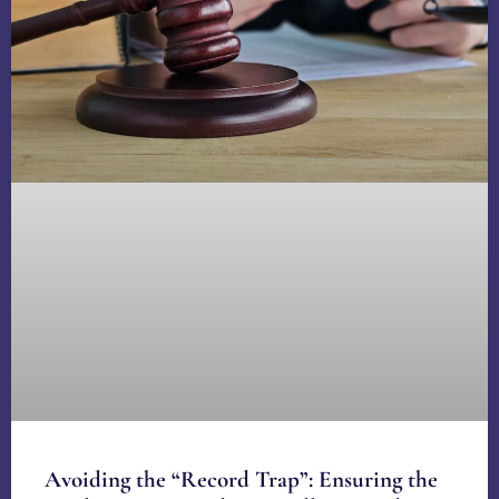
Avoiding the “Record Trap”: Ensuring the