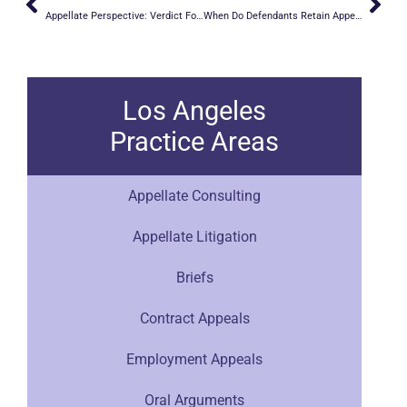
Appellate Perspective: Verdict Forms
When Do Defendants Retain Appellate Counsel?
Los Angeles
Practice Areas
Appellate Consulting
Appellate Litigation
Briefs
Contract Appeals
Employment Appeals
Oral Arguments