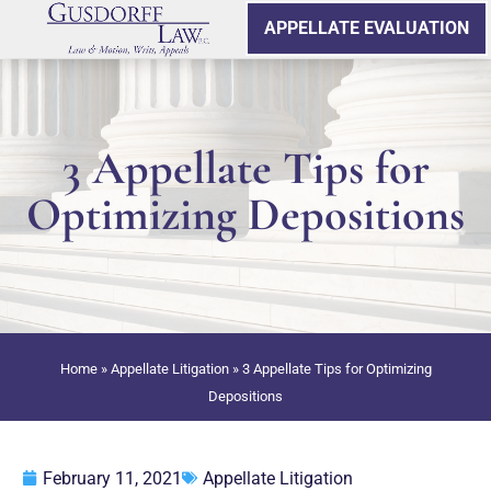
APPELLATE EVALUATION
3 Appellate Tips for
Optimizing Depositions
Home
»
Appellate Litigation
»
3 Appellate Tips for Optimizing
Depositions
February 11, 2021
Appellate Litigation