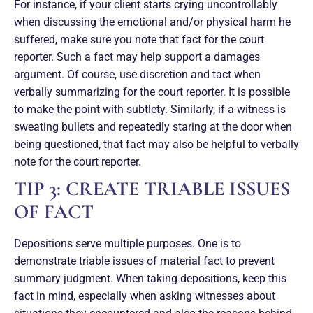
For instance, if your client starts crying uncontrollably
when discussing the emotional and/or physical harm he
suffered, make sure you note that fact for the court
reporter. Such a fact may help support a damages
argument. Of course, use discretion and tact when
verbally summarizing for the court reporter. It is possible
to make the point with subtlety. Similarly, if a witness is
sweating bullets and repeatedly staring at the door when
being questioned, that fact may also be helpful to verbally
note for the court reporter.
TIP 3: CREATE TRIABLE ISSUES
OF FACT
Depositions serve multiple purposes. One is to
demonstrate triable issues of material fact to prevent
summary judgment. When taking depositions, keep this
fact in mind, especially when asking witnesses about