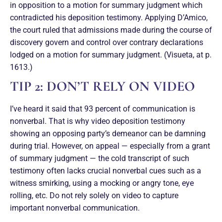
in opposition to a motion for summary judgment which
contradicted his deposition testimony. Applying D’Amico,
the court ruled that admissions made during the course of
discovery govern and control over contrary declarations
lodged on a motion for summary judgment. (Visueta, at p.
1613.)
TIP 2: DON’T RELY ON VIDEO
I’ve heard it said that 93 percent of communication is
nonverbal. That is why video deposition testimony
showing an opposing party’s demeanor can be damning
during trial. However, on appeal — especially from a grant
of summary judgment — the cold transcript of such
testimony often lacks crucial nonverbal cues such as a
witness smirking, using a mocking or angry tone, eye
rolling, etc. Do not rely solely on video to capture
important nonverbal communication.