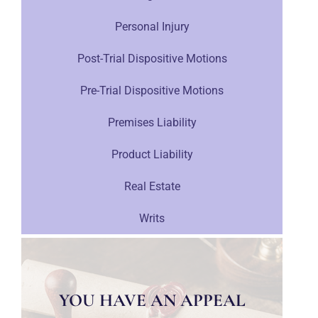
Personal Injury
Post-Trial Dispositive Motions
Pre-Trial Dispositive Motions
Premises Liability
Product Liability
Real Estate
Writs
YOU HAVE AN APPEAL