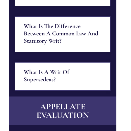
What Is The Difference
Between A Common Law And
Statutory Writ?
What Is A Writ Of
Supersedeas?
APPELLATE
EVALUATION