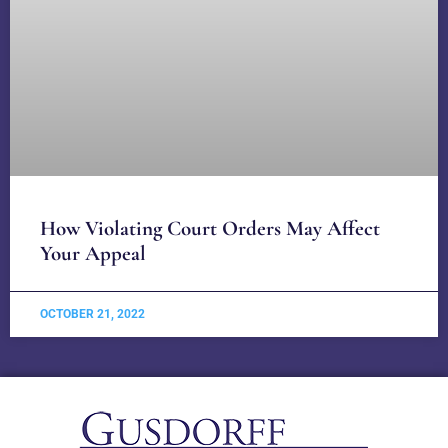
How Violating Court Orders May Affect
Your Appeal
OCTOBER 21, 2022