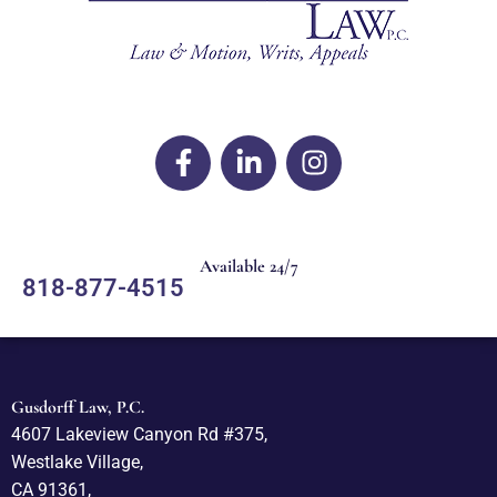
Available 24/7
818-877-4515
Gusdorff Law, P.C.
4607 Lakeview Canyon Rd #375,
Westlake Village,
CA 91361,