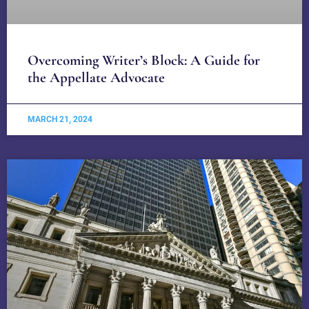
Overcoming Writer’s Block: A Guide for
the Appellate Advocate
MARCH 21, 2024