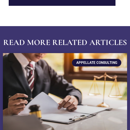
READ MORE RELATED ARTICLES
APPELLATE CONSULTING