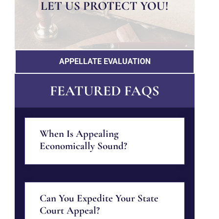
LET US PROTECT YOU!
APPELLATE EVALUATION
FEATURED FAQS
When Is Appealing
Economically Sound?
Can You Expedite Your State
Court Appeal?