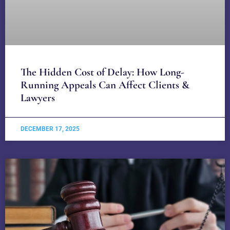
The Hidden Cost of Delay: How Long-
Running Appeals Can Affect Clients &
Lawyers
DECEMBER 17, 2025