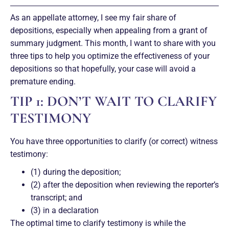
As an appellate attorney, I see my fair share of
depositions, especially when appealing from a grant of
summary judgment. This month, I want to share with you
three tips to help you optimize the effectiveness of your
depositions so that hopefully, your case will avoid a
premature ending.
TIP 1: DON’T WAIT TO CLARIFY
TESTIMONY
You have three opportunities to clarify (or correct) witness
testimony:
(1) during the deposition;
(2) after the deposition when reviewing the reporter’s
transcript; and
(3) in a declaration
The optimal time to clarify testimony is while the