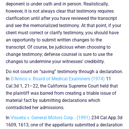
deponent is under oath and in person. Realistically,
however, it is not always clear that testimony requires
clarification until after you have reviewed the transcript
and see the memorialized testimony. At that point, if your
client must correct or clarify testimony, you should have
an opportunity to submit written changes to the
transcript. Of course, be judicious when choosing to
change testimony; defense counsel is sure to use the
changes to undermine your witnesses’ credibility.
Do not count on “saving” testimony through a declaration.
In
D’Amico v. Board of Medical Examiners (1974)
11
Cal.3d 1, 21–22, the California Supreme Court held that
the plaintiff was barred from creating a triable issue of
material fact by submitting declarations which
contradicted her admissions.
In
Visueta v. General Motors Corp.. (1991)
234 Cal.App.3d
1609, 1613, one of the appellants submitted a declaration