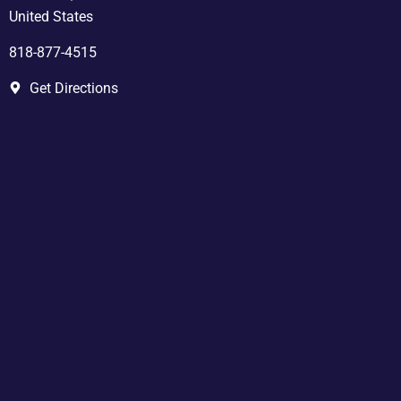
United States
818-877-4515
Get Directions