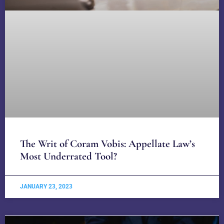
The Writ of Coram Vobis: Appellate Law’s
Most Underrated Tool?
JANUARY 23, 2023