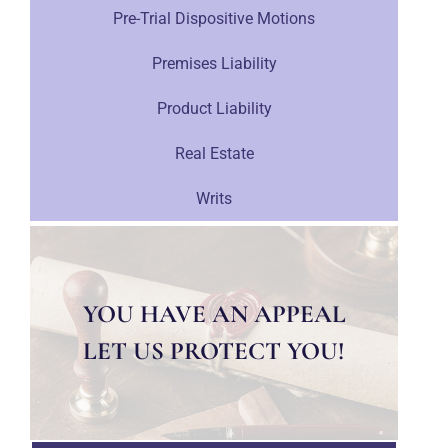
Pre-Trial Dispositive Motions
Premises Liability
Product Liability
Real Estate
Writs
YOU HAVE AN APPEAL
LET US PROTECT YOU!