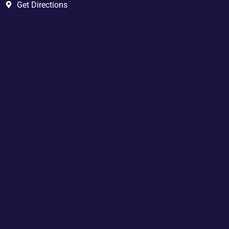
Get Directions