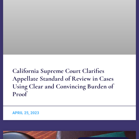
California Supreme Court Clarifies
Appellate Standard of Review in Cases
Using Clear and Convincing Burden of
Proof
APRIL 25, 2023