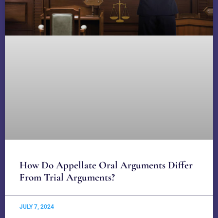
How Do Appellate Oral Arguments Differ
From Trial Arguments?
JULY 7, 2024