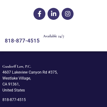
Available 24/7
818-877-4515
Gusdorff Law, P.C.
4607 Lakeview Canyon Rd #375,
Westlake Village,
CA 91361,
United States
818-877-4515