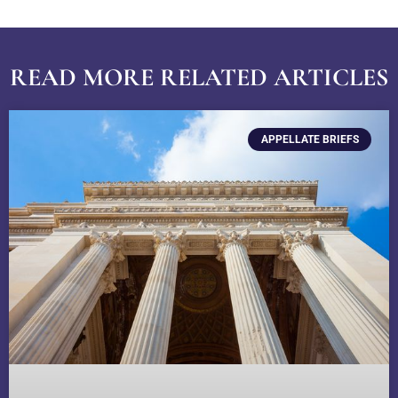
READ MORE RELATED ARTICLES
APPELLATE BRIEFS