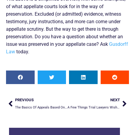
of what appellate courts look for in the way of
preservation. Excluded (or admitted) evidence, witness
testimony, jury instructions, and more can come under
appellate scrutiny. But the way to get there is through
preservation. Do you have a question about whether an
issue was preserved in your appellate case? Ask
Gusdorff
Law
today.
PREVIOUS
NEXT
The Basics Of Appeals Based On Erroneous Jury Instructions
A Few Things Trial Lawyers Wish They Had Known Before The Appeal