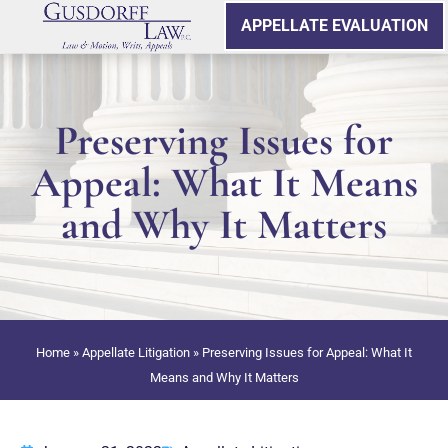
APPELLATE EVALUATION
Preserving Issues for
Appeal: What It Means
and Why It Matters
Home
»
Appellate Litigation
»
Preserving Issues for Appeal: What It
Means and Why It Matters