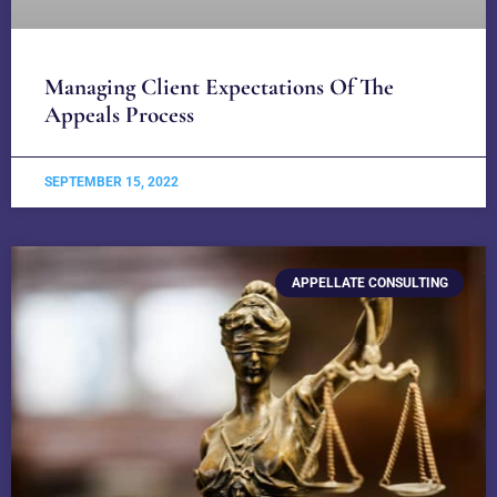
Managing Client Expectations Of The
Appeals Process
SEPTEMBER 15, 2022
APPELLATE CONSULTING