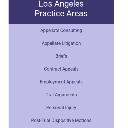
Los Angeles
Practice Areas
Appellate Consulting
Appellate Litigation
Briefs
Contract Appeals
Employment Appeals
Oral Arguments
Personal Injury
Post-Trial Dispositive Motions