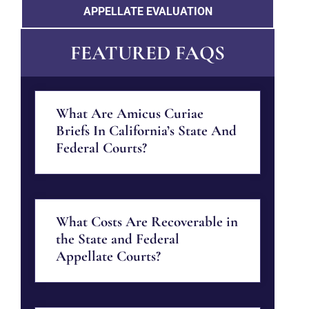
APPELLATE EVALUATION
FEATURED FAQS
What Are Amicus Curiae
Briefs In California’s State And
Federal Courts?
What Costs Are Recoverable in
the State and Federal
Appellate Courts?