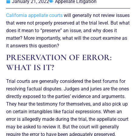
January 21, 2022
Appellate Litigation
California appellate courts
will generally not review issues
that were not properly preserved at the trial level. But what
does it mean to “preserve” an issue, and why does it
matter? More importantly, what will the court examine as
it answers this question?
PRESERVATION OF ERROR:
WHAT IS IT?
Trial courts are generally considered the best forums for
resolving factual disputes. Judges and juries are the ones
directly exposed to the parties’ evidence and arguments.
They hear the testimony for themselves, and also pick up
on certain intangibles like facial expressions. When an
error is allegedly made during the trial, the appellate court
may be asked to review it. But the court will generally
require the error to have been adequately preserved.