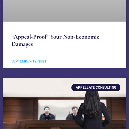
“Appeal-Proof” Your Non-Economic
Damages
SEPTEMBER 12, 2021
APPELLATE CONSULTING