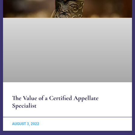
The Value of a Certified Appellate
Specialist
AUGUST 3, 2022