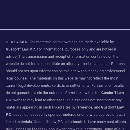
DISCLAIMER: The materials on this website are made available by
Gusdorff Law P.C.
for informational purposes only and are not legal
advice. The transmission and receipt of information contained on the
website do not form or constitute an attorney-client relationship. Persons
should not act upon information on this site without seeking professional
legal counsel. The materials on this website may not reflect the most
current legal developments, verdicts or settlements. Further, prior results
do not guarantee a similar outcome. Some links within the
Gusdorff Law
P.C.
website may lead to other sites. This site does not incorporate any
materials appearing in such linked sites by reference, and
Gusdorff Law
P.C.
does not necessarily sponsor, endorse or otherwise approve of such
linked materials. Gusdorff Law, P.C. is fortunate to have many past clients
give us positive feedback about working with our attorneys. Some of our