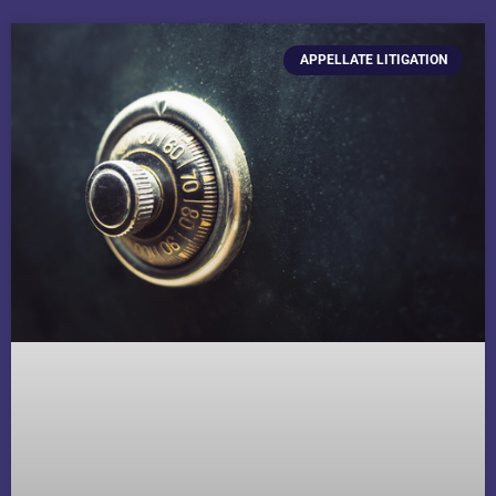
APPELLATE LITIGATION