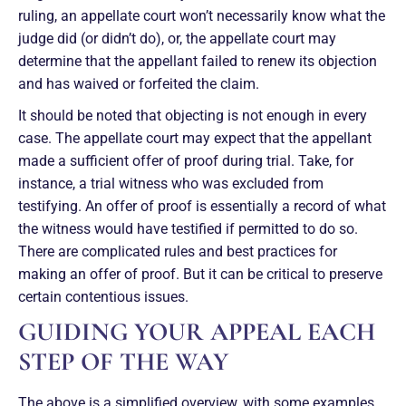
ruling, an appellate court won’t necessarily know what the
judge did (or didn’t do), or, the appellate court may
determine that the appellant failed to renew its objection
and has waived or forfeited the claim.
It should be noted that objecting is not enough in every
case. The appellate court may expect that the appellant
made a sufficient offer of proof during trial. Take, for
instance, a trial witness who was excluded from
testifying. An offer of proof is essentially a record of what
the witness would have testified if permitted to do so.
There are complicated rules and best practices for
making an offer of proof. But it can be critical to preserve
certain contentious issues.
GUIDING YOUR APPEAL EACH
STEP OF THE WAY
The above is a simplified overview, with some examples,