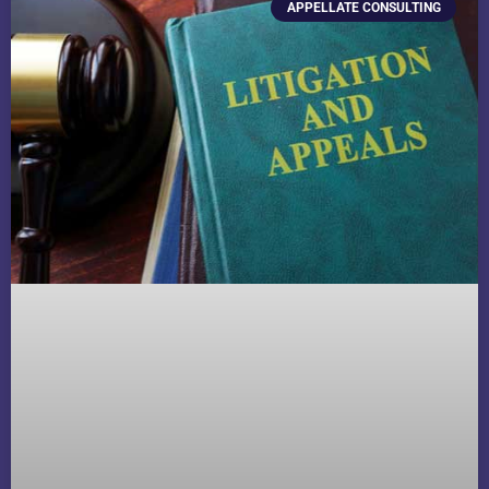
APPELLATE CONSULTING