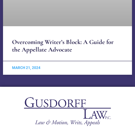
Overcoming Writer’s Block: A Guide for
the Appellate Advocate
MARCH 21, 2024