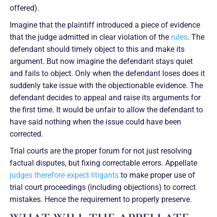
offered).
Imagine that the plaintiff introduced a piece of evidence
that the judge admitted in clear violation of the
rules
. The
defendant should timely object to this and make its
argument. But now imagine the defendant stays quiet
and fails to object. Only when the defendant loses does it
suddenly take issue with the objectionable evidence. The
defendant decides to appeal and raise its arguments for
the first time. It would be unfair to allow the defendant to
have said nothing when the issue could have been
corrected.
Trial courts are the proper forum for not just resolving
factual disputes, but fixing correctable errors. Appellate
judges therefore expect litigants
to make proper use of
trial court proceedings (including objections) to correct
mistakes. Hence the requirement to properly preserve.