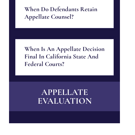
When Do Defendants Retain
Appellate Counsel?
When Is An Appellate Decision
Final In California State And
Federal Courts?
APPELLATE
EVALUATION