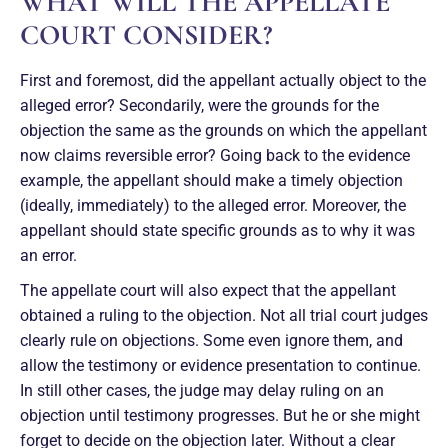
WHAT WILL THE APPELLATE
COURT CONSIDER?
First and foremost, did the appellant actually object to the
alleged error? Secondarily, were the grounds for the
objection the same as the grounds on which the appellant
now claims reversible error? Going back to the evidence
example, the appellant should make a timely objection
(ideally, immediately) to the alleged error. Moreover, the
appellant should state specific grounds as to why it was
an error.
The appellate court will also expect that the appellant
obtained a ruling to the objection. Not all trial court judges
clearly rule on objections. Some even ignore them, and
allow the testimony or evidence presentation to continue.
In still other cases, the judge may delay ruling on an
objection until testimony progresses. But he or she might
forget to decide on the objection later. Without a clear