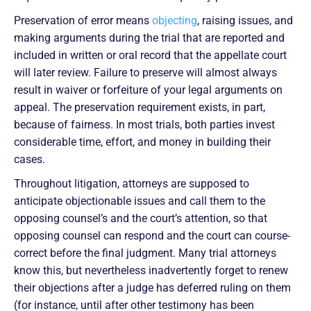
Preservation of error means
objecting
, raising issues, and
making arguments during the trial that are reported and
included in written or oral record that the appellate court
will later review. Failure to preserve will almost always
result in waiver or forfeiture of your legal arguments on
appeal. The preservation requirement exists, in part,
because of fairness. In most trials, both parties invest
considerable time, effort, and money in building their
cases.
Throughout litigation, attorneys are supposed to
anticipate objectionable issues and call them to the
opposing counsel’s and the court’s attention, so that
opposing counsel can respond and the court can course-
correct before the final judgment. Many trial attorneys
know this, but nevertheless inadvertently forget to renew
their objections after a judge has deferred ruling on them
(for instance, until after other testimony has been