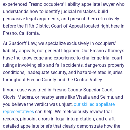
experienced Fresno occupiers’ liability appellate lawyer who
understands how to identify judicial mistakes, build
persuasive legal arguments, and present them effectively
before the Fifth District Court of Appeal located right here in
Fresno, California.
At Gusdorff Law, we specialize exclusively in occupiers’
liability appeals, not general litigation. Our Fresno attorneys
have the knowledge and experience to challenge trial court
rulings involving slip and fall accidents, dangerous property
conditions, inadequate security, and hazard-related injuries
throughout Fresno County and the Central Valley.
If your case was tried in Fresno County Superior Court,
Clovis, Madera, or nearby areas like Visalia and Selma, and
you believe the verdict was unjust,
our skilled appellate
representatives
can help. We meticulously review trial
records, pinpoint errors in legal interpretation, and craft
detailed appellate briefs that clearly demonstrate how the