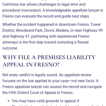
California law allows challenges to legal error and
procedural misconduct. A knowledgeable appellate lawyer in
Fresno can evaluate the record and guide next steps.
Whether the incident happened in downtown Fresno, Tower
District, Woodward Park, Clovis, Madera, or near Highway 99
and Highway 41, partnering with experienced Fresno
attorneys is the first step toward correcting a flawed
outcome.
WHY FILE A PREMISES LIABILITY
APPEAL IN FRESNO?
Not every verdict is legally sound. An appellate review
focuses on the law applied to your case—not new facts. A
Fresno appellate lawyer can assess the record and navigate
the Fifth District Court of Appeal in Fresno.
You may have valid grounds to appeal if: