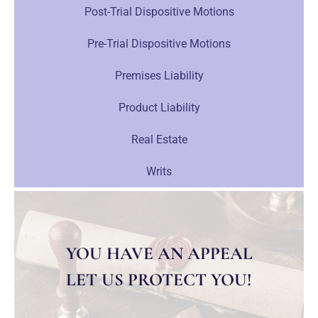
Post-Trial Dispositive Motions
Pre-Trial Dispositive Motions
Premises Liability
Product Liability
Real Estate
Writs
YOU HAVE AN APPEAL
LET US PROTECT YOU!