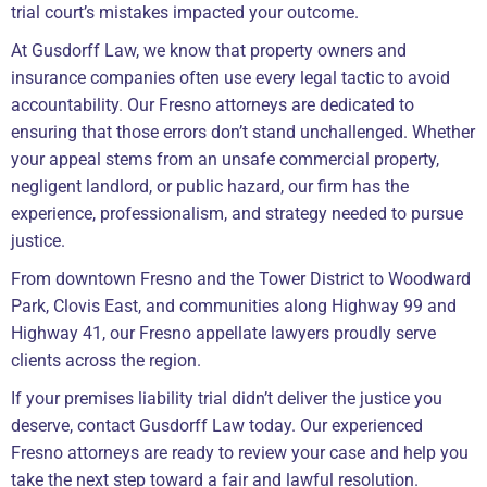
trial court’s mistakes impacted your outcome.
At Gusdorff Law, we know that property owners and
insurance companies often use every legal tactic to avoid
accountability. Our Fresno attorneys are dedicated to
ensuring that those errors don’t stand unchallenged. Whether
your appeal stems from an unsafe commercial property,
negligent landlord, or public hazard, our firm has the
experience, professionalism, and strategy needed to pursue
justice.
From downtown Fresno and the Tower District to Woodward
Park, Clovis East, and communities along Highway 99 and
Highway 41, our Fresno appellate lawyers proudly serve
clients across the region.
If your premises liability trial didn’t deliver the justice you
deserve, contact Gusdorff Law today. Our experienced
Fresno attorneys are ready to review your case and help you
take the next step toward a fair and lawful resolution.