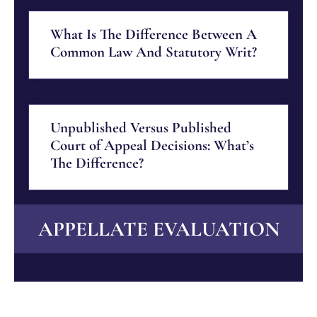
What Is The Difference Between A
Common Law And Statutory Writ?
Unpublished Versus Published
Court of Appeal Decisions: What’s
The Difference?
APPELLATE EVALUATION