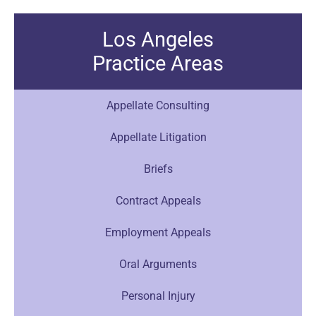
Los Angeles
Practice Areas
Appellate Consulting
Appellate Litigation
Briefs
Contract Appeals
Employment Appeals
Oral Arguments
Personal Injury