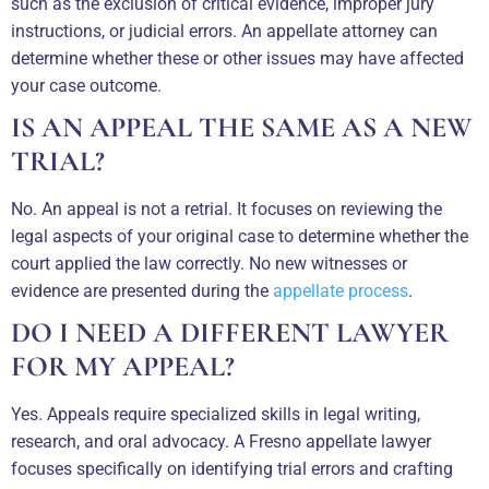
such as the exclusion of critical evidence, improper jury
instructions, or judicial errors. An appellate attorney can
determine whether these or other issues may have affected
your case outcome.
IS AN APPEAL THE SAME AS A NEW
TRIAL?
No. An appeal is not a retrial. It focuses on reviewing the
legal aspects of your original case to determine whether the
court applied the law correctly. No new witnesses or
evidence are presented during the
appellate process
.
DO I NEED A DIFFERENT LAWYER
FOR MY APPEAL?
Yes. Appeals require specialized skills in legal writing,
research, and oral advocacy. A Fresno appellate lawyer
focuses specifically on identifying trial errors and crafting