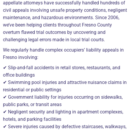
appellate attorneys have successfully handled hundreds of
civil appeals involving unsafe property conditions, negligent
maintenance, and hazardous environments. Since 2006,
we’ve been helping clients throughout Fresno County
overturn flawed trial outcomes by uncovering and
challenging legal errors made in local trial courts.
We regularly handle complex occupiers’ liability appeals in
Fresno involving:
✔ Slip-and-fall accidents in retail stores, restaurants, and
office buildings
✔ Swimming pool injuries and attractive nuisance claims in
residential or public settings
✔ Government liability for injuries occurring on sidewalks,
public parks, or transit areas
✔ Negligent security and lighting in apartment complexes,
hotels, and parking facilities
✔ Severe injuries caused by defective staircases, walkways,