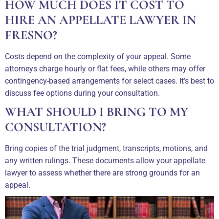
HOW MUCH DOES IT COST TO
HIRE AN APPELLATE LAWYER IN
FRESNO?
Costs depend on the complexity of your appeal. Some
attorneys charge hourly or flat fees, while others may offer
contingency-based arrangements for select cases. It’s best to
discuss fee options during your consultation.
WHAT SHOULD I BRING TO MY
CONSULTATION?
Bring copies of the trial judgment, transcripts, motions, and
any written rulings. These documents allow your appellate
lawyer to assess whether there are strong grounds for an
appeal.