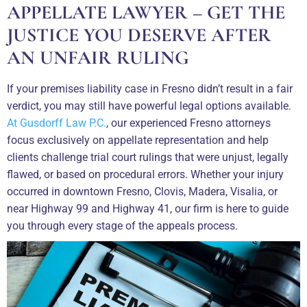
APPELLATE LAWYER – GET THE
JUSTICE YOU DESERVE AFTER
AN UNFAIR RULING
If your premises liability case in Fresno didn’t result in a fair
verdict, you may still have powerful legal options available.
At Gusdorff Law P.C.
, our experienced Fresno attorneys
focus exclusively on appellate representation and help
clients challenge trial court rulings that were unjust, legally
flawed, or based on procedural errors. Whether your injury
occurred in downtown Fresno, Clovis, Madera, Visalia, or
near Highway 99 and Highway 41, our firm is here to guide
you through every stage of the appeals process.