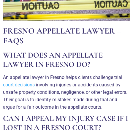
FRESNO APPELLATE LAWYER –
FAQS
WHAT DOES AN APPELLATE
LAWYER IN FRESNO DO?
An appellate lawyer in Fresno helps clients challenge trial
court decisions
involving injuries or accidents caused by
unsafe property conditions, negligence, or other legal errors.
Their goal is to identify mistakes made during trial and
argue for a fair outcome in the appellate courts.
CAN I APPEAL MY INJURY CASE IF I
LOST IN A FRESNO COURT?