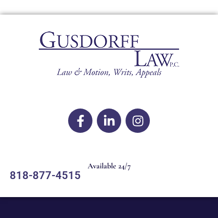
Available 24/7
818-877-4515