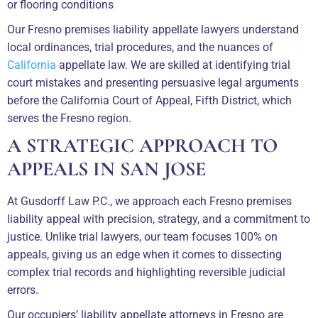
or flooring conditions
Our Fresno premises liability appellate lawyers understand
local ordinances, trial procedures, and the nuances of
California
appellate law. We are skilled at identifying trial
court mistakes and presenting persuasive legal arguments
before the California Court of Appeal, Fifth District, which
serves the Fresno region.
A STRATEGIC APPROACH TO
APPEALS IN SAN JOSE
At Gusdorff Law P.C., we approach each Fresno premises
liability appeal with precision, strategy, and a commitment to
justice. Unlike trial lawyers, our team focuses 100% on
appeals, giving us an edge when it comes to dissecting
complex trial records and highlighting reversible judicial
errors.
Our occupiers’ liability appellate attorneys in Fresno are