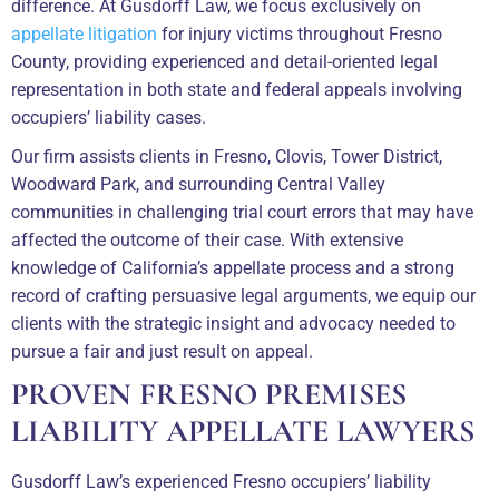
difference. At Gusdorff Law, we focus exclusively on
appellate litigation
for injury victims throughout Fresno
County, providing experienced and detail-oriented legal
representation in both state and federal appeals involving
occupiers’ liability cases.
Our firm assists clients in Fresno, Clovis, Tower District,
Woodward Park, and surrounding Central Valley
communities in challenging trial court errors that may have
affected the outcome of their case. With extensive
knowledge of California’s appellate process and a strong
record of crafting persuasive legal arguments, we equip our
clients with the strategic insight and advocacy needed to
pursue a fair and just result on appeal.
PROVEN FRESNO PREMISES
LIABILITY APPELLATE LAWYERS
Gusdorff Law’s experienced Fresno occupiers’ liability