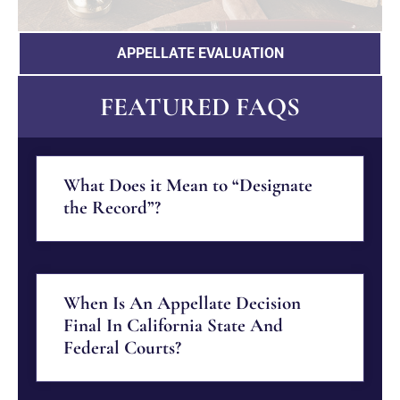
APPELLATE EVALUATION
FEATURED FAQS
What Does it Mean to “Designate
the Record”?
When Is An Appellate Decision
Final In California State And
Federal Courts?