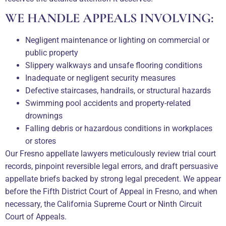
WE HANDLE APPEALS INVOLVING:
Negligent maintenance or lighting on commercial or
public property
Slippery walkways and unsafe flooring conditions
Inadequate or negligent security measures
Defective staircases, handrails, or structural hazards
Swimming pool accidents and property-related
drownings
Falling debris or hazardous conditions in workplaces
or stores
Our Fresno appellate lawyers meticulously review trial court
records, pinpoint reversible legal errors, and draft persuasive
appellate briefs backed by strong legal precedent. We appear
before the Fifth District Court of Appeal in Fresno, and when
necessary, the California Supreme Court or Ninth Circuit
Court of Appeals.