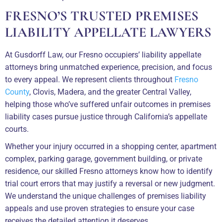
FRESNO’S TRUSTED PREMISES
LIABILITY APPELLATE LAWYERS
At Gusdorff Law, our Fresno occupiers’ liability appellate
attorneys bring unmatched experience, precision, and focus
to every appeal. We represent clients throughout
Fresno
County
, Clovis, Madera, and the greater Central Valley,
helping those who’ve suffered unfair outcomes in premises
liability cases pursue justice through California’s appellate
courts.
Whether your injury occurred in a shopping center, apartment
complex, parking garage, government building, or private
residence, our skilled Fresno attorneys know how to identify
trial court errors that may justify a reversal or new judgment.
We understand the unique challenges of premises liability
appeals and use proven strategies to ensure your case
receives the detailed attention it deserves.