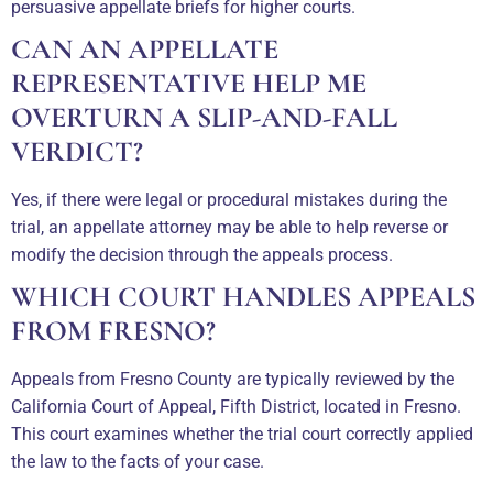
persuasive appellate briefs for higher courts.
CAN AN APPELLATE
REPRESENTATIVE HELP ME
OVERTURN A SLIP-AND-FALL
VERDICT?
Yes, if there were legal or procedural mistakes during the
trial, an appellate attorney may be able to help reverse or
modify the decision through the appeals process.
WHICH COURT HANDLES APPEALS
FROM FRESNO?
Appeals from Fresno County are typically reviewed by the
California Court of Appeal, Fifth District, located in Fresno.
This court examines whether the trial court correctly applied
the law to the facts of your case.