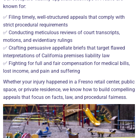
known for:
✅ Filing timely, well-structured appeals that comply with
strict procedural requirements
✅ Conducting meticulous reviews of court transcripts,
motions, and evidentiary rulings
✅ Crafting persuasive appellate briefs that target flawed
interpretations of California premises liability law
✅ Fighting for full and fair compensation for medical bills,
lost income, and pain and suffering
Whether your injury happened in a Fresno retail center, public
space, or private residence, we know how to build compelling
appeals that focus on facts, law, and procedural fairness.