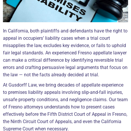
In California, both plaintiffs and defendants have the right to
appeal in occupiers’ liability cases when a trial court
misapplies the law, excludes key evidence, or fails to uphold
fair legal standards. An experienced Fresno appellate lawyer
can make a critical difference by identifying reversible trial
errors and crafting persuasive legal arguments that focus on
the law — not the facts already decided at trial.
At Gusdorff Law, we bring decades of appellate experience
to premises liability appeals involving slip-and-fall injuries,
unsafe property conditions, and negligence claims. Our team
of Fresno attorneys understands how to present cases
effectively before the Fifth District Court of Appeal in Fresno,
the Ninth Circuit Court of Appeals, and even the California
Supreme Court when necessary.