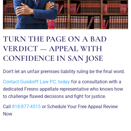
TURN THE PAGE ON A BAD
VERDICT — APPEAL WITH
CONFIDENCE IN SAN JOSE
Don’t let an unfair premises liability ruling be the final word.
Contact Gusdorff Law P.C. today
for a consultation with a
dedicated Fresno appellate representative who knows how
to challenge flawed decisions and fight for justice.
Call
818-877-4515
or Schedule Your Free Appeal Review
Now