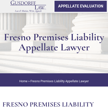
APPELLATE EVALUATION
Fresno Premises Liability
Appellate Lawyer
Home
»
Fresno Premises Liability Appellate Lawyer
FRESNO PREMISES LIABILITY