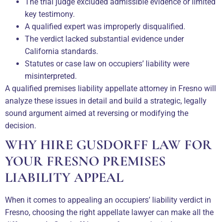
The trial judge excluded admissible evidence or limited
key testimony.
A qualified expert was improperly disqualified.
The verdict lacked substantial evidence under
California standards.
Statutes or case law on occupiers’ liability were
misinterpreted.
A qualified premises liability appellate attorney in Fresno will
analyze these issues in detail and build a strategic, legally
sound argument aimed at reversing or modifying the
decision.
WHY HIRE GUSDORFF LAW FOR
YOUR FRESNO PREMISES
LIABILITY APPEAL
When it comes to appealing an occupiers’ liability verdict in
Fresno, choosing the right appellate lawyer can make all the