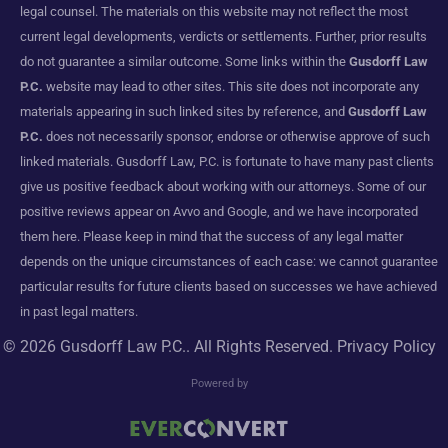
legal counsel. The materials on this website may not reflect the most
current legal developments, verdicts or settlements. Further, prior results
do not guarantee a similar outcome. Some links within the
Gusdorff Law
P.C.
website may lead to other sites. This site does not incorporate any
materials appearing in such linked sites by reference, and
Gusdorff Law
P.C.
does not necessarily sponsor, endorse or otherwise approve of such
linked materials. Gusdorff Law, P.C. is fortunate to have many past clients
give us positive feedback about working with our attorneys. Some of our
positive reviews appear on Avvo and Google, and we have incorporated
them here. Please keep in mind that the success of any legal matter
depends on the unique circumstances of each case: we cannot guarantee
particular results for future clients based on successes we have achieved
in past legal matters.
© 2026
Gusdorff Law P.C.
. All Rights Reserved.
Privacy Policy
Powered by