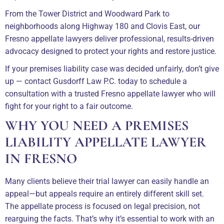
From the Tower District and Woodward Park to
neighborhoods along Highway 180 and Clovis East, our
Fresno appellate lawyers deliver professional, results-driven
advocacy designed to protect your rights and restore justice.
If your premises liability case was decided unfairly, don’t give
up — contact Gusdorff Law P.C. today to schedule a
consultation with a trusted Fresno appellate lawyer who will
fight for your right to a fair outcome.
WHY YOU NEED A PREMISES
LIABILITY APPELLATE LAWYER
IN FRESNO
Many clients believe their trial lawyer can easily handle an
appeal—but appeals require an entirely different skill set.
The appellate process is focused on legal precision, not
rearguing the facts. That’s why it’s essential to work with an