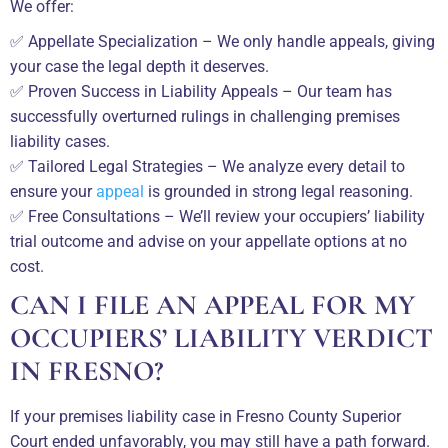
We offer:
✅ Appellate Specialization – We only handle appeals, giving
your case the legal depth it deserves.
✅ Proven Success in Liability Appeals – Our team has
successfully overturned rulings in challenging premises
liability cases.
✅ Tailored Legal Strategies – We analyze every detail to
ensure your
appeal
is grounded in strong legal reasoning.
✅ Free Consultations – We’ll review your occupiers’ liability
trial outcome and advise on your appellate options at no
cost.
CAN I FILE AN APPEAL FOR MY
OCCUPIERS’ LIABILITY VERDICT
IN FRESNO?
If your premises liability case in Fresno County Superior
Court ended unfavorably, you may still have a path forward.