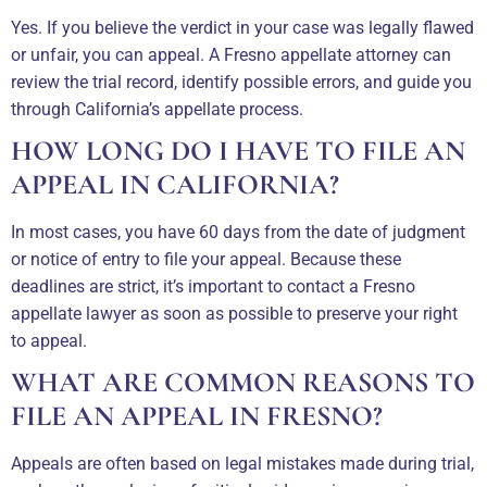
Yes. If you believe the verdict in your case was legally flawed
or unfair, you can appeal. A Fresno appellate attorney can
review the trial record, identify possible errors, and guide you
through California’s appellate process.
HOW LONG DO I HAVE TO FILE AN
APPEAL IN CALIFORNIA?
In most cases, you have 60 days from the date of judgment
or notice of entry to file your appeal. Because these
deadlines are strict, it’s important to contact a Fresno
appellate lawyer as soon as possible to preserve your right
to appeal.
WHAT ARE COMMON REASONS TO
FILE AN APPEAL IN FRESNO?
Appeals are often based on legal mistakes made during trial,