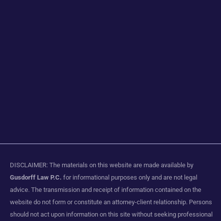
DISCLAIMER: The materials on this website are made available by
Gusdorff Law P.C.
for informational purposes only and are not legal
advice. The transmission and receipt of information contained on the
website do not form or constitute an attorney-client relationship. Persons
should not act upon information on this site without seeking professional