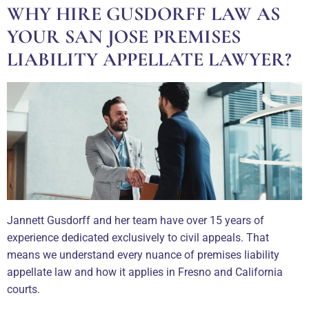
WHY HIRE GUSDORFF LAW AS
YOUR SAN JOSE PREMISES
LIABILITY APPELLATE LAWYER?
Jannett Gusdorff and her team have over 15 years of
experience dedicated exclusively to civil appeals. That
means we understand every nuance of premises liability
appellate law and how it applies in Fresno and California
courts.