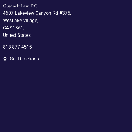
Gusdorff Law, P.C.
4607 Lakeview Canyon Rd #375,
Westlake Village,
CA 91361,
United States
818-877-4515
Get Directions