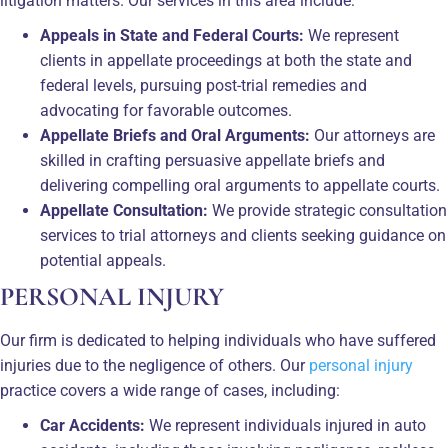
litigation matters. Our services in this area include:
Appeals in State and Federal Courts:
We represent
clients in appellate proceedings at both the state and
federal levels, pursuing post-trial remedies and
advocating for favorable outcomes.
Appellate Briefs and Oral Arguments:
Our attorneys are
skilled in crafting persuasive appellate briefs and
delivering compelling oral arguments to appellate courts.
Appellate Consultation:
We provide strategic consultation
services to trial attorneys and clients seeking guidance on
potential appeals.
PERSONAL INJURY
Our firm is dedicated to helping individuals who have suffered
injuries due to the negligence of others. Our
personal injury
practice covers a wide range of cases, including:
Car Accidents:
We represent individuals injured in auto