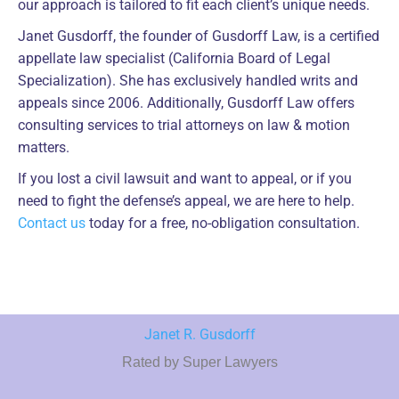
our approach is tailored to fit each client’s unique needs.
Janet Gusdorff, the founder of Gusdorff Law, is a certified
appellate law specialist (California Board of Legal
Specialization). She has exclusively handled writs and
appeals since 2006. Additionally, Gusdorff Law offers
consulting services to trial attorneys on law & motion
matters.
If you lost a civil lawsuit and want to appeal, or if you
need to fight the defense’s appeal, we are here to help.
Contact us
today for a free, no-obligation consultation.
Janet R. Gusdorff
Rated by Super Lawyers