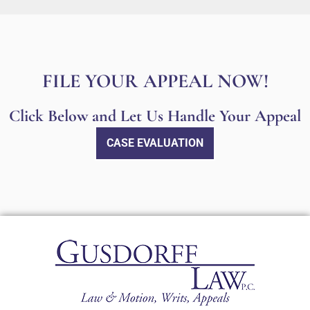
FILE YOUR APPEAL NOW!
Click Below and Let Us Handle Your Appeal
CASE EVALUATION