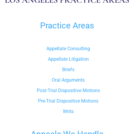
Practice Areas
Appellate Consulting
Appellate Litigation
Briefs
Oral Arguments
Post-Trial Dispositive Motions
Pre-Trial Dispositive Motions
Writs