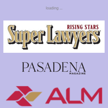
loading ...