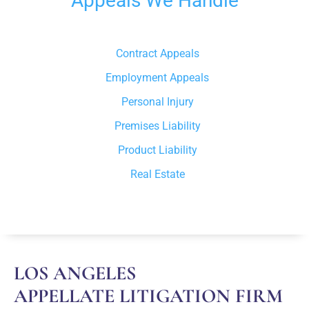
Appeals We Handle
Contract Appeals
Employment Appeals
Personal Injury
Premises Liability
Product Liability
Real Estate
LOS ANGELES
APPELLATE LITIGATION FIRM