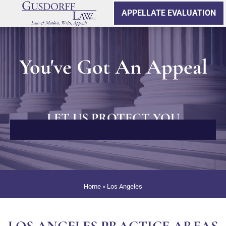
APPELLATE EVALUATION
You've Got An Appeal
LET US PROTECT YOU
Home
»
Los Angeles
LOS ANGELES PRACTICE AREAS