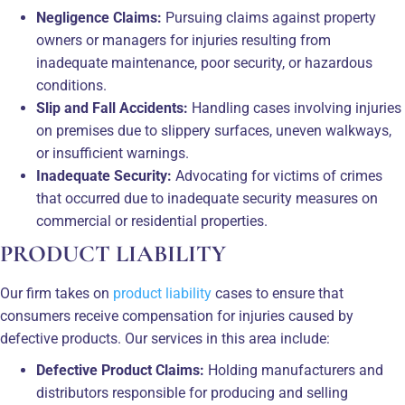
Negligence Claims:
Pursuing claims against property
owners or managers for injuries resulting from
inadequate maintenance, poor security, or hazardous
conditions.
Slip and Fall Accidents:
Handling cases involving injuries
on premises due to slippery surfaces, uneven walkways,
or insufficient warnings.
Inadequate Security:
Advocating for victims of crimes
that occurred due to inadequate security measures on
commercial or residential properties.
PRODUCT LIABILITY
Our firm takes on
product liability
cases to ensure that
consumers receive compensation for injuries caused by
defective products. Our services in this area include:
Defective Product Claims:
Holding manufacturers and
distributors responsible for producing and selling