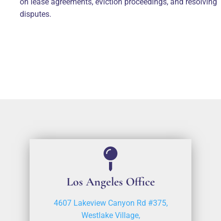
on lease agreements, eviction proceedings, and resolving
disputes.
Los Angeles Office
4607 Lakeview Canyon Rd #375,
Westlake Village,