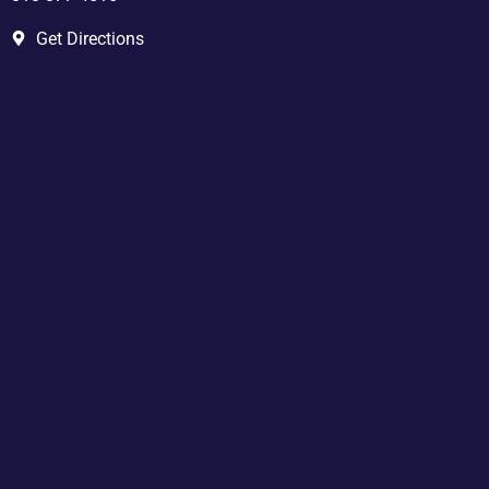
Get Directions