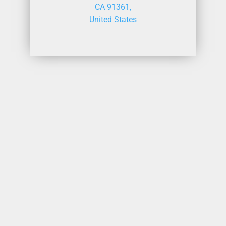
CA 91361,
United States