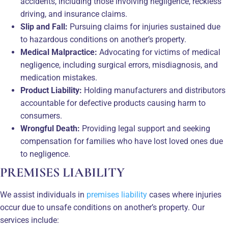
accidents, including those involving negligence, reckless
driving, and insurance claims.
Slip and Fall:
Pursuing claims for injuries sustained due
to hazardous conditions on another’s property.
Medical Malpractice:
Advocating for victims of medical
negligence, including surgical errors, misdiagnosis, and
medication mistakes.
Product Liability:
Holding manufacturers and distributors
accountable for defective products causing harm to
consumers.
Wrongful Death:
Providing legal support and seeking
compensation for families who have lost loved ones due
to negligence.
PREMISES LIABILITY
We assist individuals in
premises liability
cases where injuries
occur due to unsafe conditions on another’s property. Our
services include: