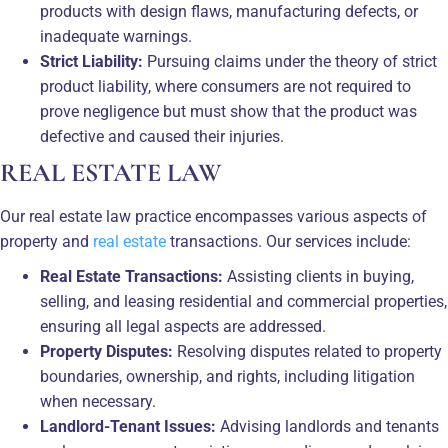
products with design flaws, manufacturing defects, or
inadequate warnings.
Strict Liability:
Pursuing claims under the theory of strict
product liability, where consumers are not required to
prove negligence but must show that the product was
defective and caused their injuries.
REAL ESTATE LAW
Our real estate law practice encompasses various aspects of
property and
real estate
transactions. Our services include:
Real Estate Transactions:
Assisting clients in buying,
selling, and leasing residential and commercial properties,
ensuring all legal aspects are addressed.
Property Disputes:
Resolving disputes related to property
boundaries, ownership, and rights, including litigation
when necessary.
Landlord-Tenant Issues:
Advising landlords and tenants