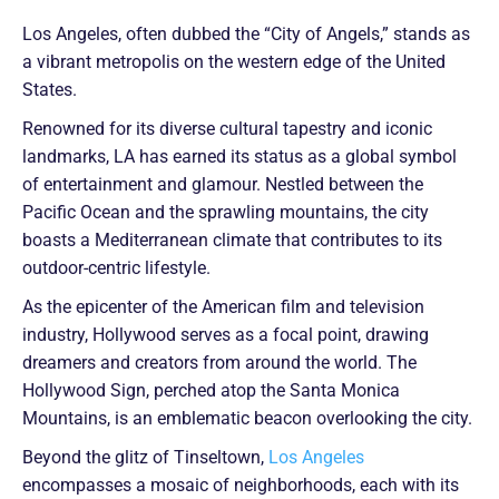
Los Angeles, often dubbed the “City of Angels,” stands as
a vibrant metropolis on the western edge of the United
States.
Renowned for its diverse cultural tapestry and iconic
landmarks, LA has earned its status as a global symbol
of entertainment and glamour. Nestled between the
Pacific Ocean and the sprawling mountains, the city
boasts a Mediterranean climate that contributes to its
outdoor-centric lifestyle.
As the epicenter of the American film and television
industry, Hollywood serves as a focal point, drawing
dreamers and creators from around the world. The
Hollywood Sign, perched atop the Santa Monica
Mountains, is an emblematic beacon overlooking the city.
Beyond the glitz of Tinseltown,
Los Angeles
encompasses a mosaic of neighborhoods, each with its