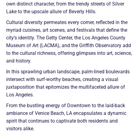
own distinct character, from the trendy streets of Silver
Lake to the upscale allure of Beverly Hills.
Cultural diversity permeates every corner, reflected in the
myriad cuisines, art scenes, and festivals that define the
city’s identity. The Getty Center, the Los Angeles County
Museum of Art (LACMA), and the Griffith Observatory add
to the cultural richness, offering glimpses into art, science,
and history.
In this sprawling urban landscape, palm-lined boulevards
intersect with surf-worthy beaches, creating a visual
juxtaposition that epitomizes the multifaceted allure of
Los Angeles.
From the bustling energy of Downtown to the laid-back
ambiance of Venice Beach, LA encapsulates a dynamic
spirit that continues to captivate both residents and
visitors alike.