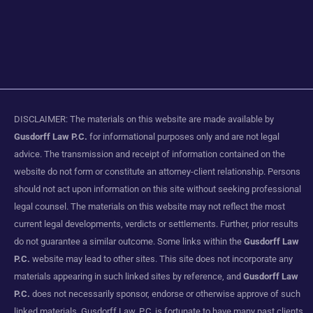
DISCLAIMER: The materials on this website are made available by
Gusdorff Law P.C.
for informational purposes only and are not legal
advice. The transmission and receipt of information contained on the
website do not form or constitute an attorney-client relationship. Persons
should not act upon information on this site without seeking professional
legal counsel. The materials on this website may not reflect the most
current legal developments, verdicts or settlements. Further, prior results
do not guarantee a similar outcome. Some links within the
Gusdorff Law
P.C.
website may lead to other sites. This site does not incorporate any
materials appearing in such linked sites by reference, and
Gusdorff Law
P.C.
does not necessarily sponsor, endorse or otherwise approve of such
linked materials. Gusdorff Law, P.C. is fortunate to have many past clients