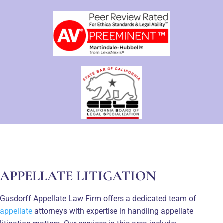
APPELLATE LITIGATION
Gusdorff Appellate Law Firm offers a dedicated team of
appellate
attorneys with expertise in handling appellate