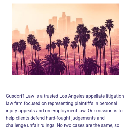
Gusdorff Law is a trusted Los Angeles appellate litigation
law firm focused on representing plaintiffs in personal
injury appeals and on employment law. Our mission is to
help clients defend hard-fought judgements and
challenge unfair rulings. No two cases are the same, so