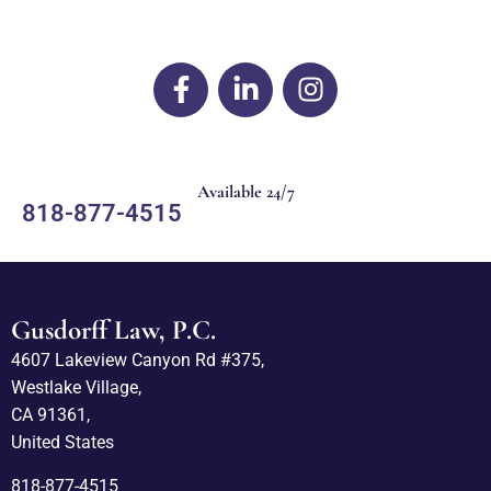
Available 24/7
818-877-4515
Gusdorff Law, P.C.
4607 Lakeview Canyon Rd #375,
Westlake Village,
CA 91361,
United States
818-877-4515