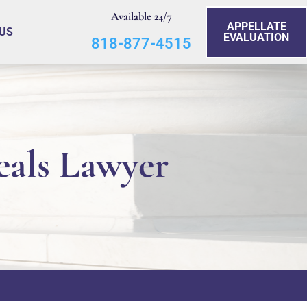
Available 24/7
APPELLATE
US
EVALUATION
818-877-4515
eals Lawyer