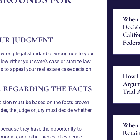
When 
Decisi
Califo
OUR JUDGMENT
Federa
 wrong legal standard or wrong rule to your
ollow either your state’s case or statute law
 to appeal your real estate case decision
How D
Argum
R REGARDING THE FACTS
Trial 
 decision must be based on the facts proven
finder, the judge or jury must decide whether
When 
ish because they have the opportunity to
Retain
imonies, and other pieces of evidence.