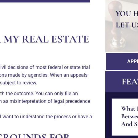
YOU 
LET U
R MY REAL ESTATE
APP
il decisions of most federal or state trial
sions made by agencies. When an appeals
FEA
 subject to review.
ith the outcome. You can only file an
ch as misinterpretation of legal precedence
What I
Betwe
ll want to understand the process or have a
And St
GROUNDS FOR