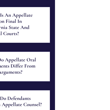
Is An Appellate
on Final In
rnia State And
l Courts?
o Appellate Oral
ents Differ From
Arguments?
Do Defendants
 Appellate Counsel?