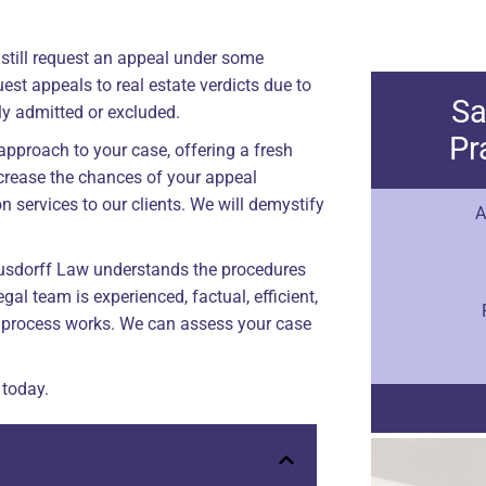
an still request an appeal under some
st appeals to real estate verdicts due to
Sa
ly admitted or excluded.
Pr
approach to your case, offering a fresh
ncrease the chances of your appeal
n services to our clients. We will demystify
A
Gusdorff Law understands the procedures
gal team is experienced, factual, efficient,
process works. We can assess your case
 today.