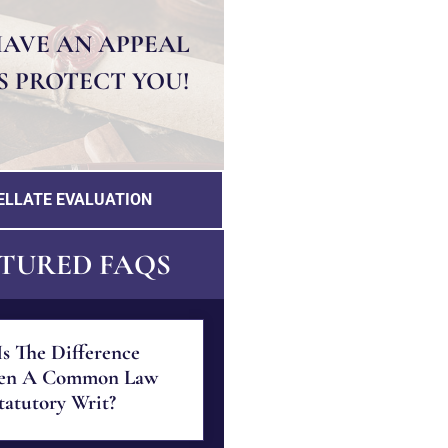
HAVE AN APPEAL
S PROTECT YOU!
ELLATE EVALUATION
TURED FAQS
s The Difference
en A Common Law
atutory Writ?