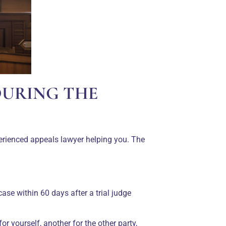
DURING THE
erienced appeals lawyer helping you. The
case within 60 days after a trial judge
r yourself, another for the other party,