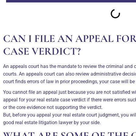
CAN I FILE AN APPEAL FO
CASE VERDICT?
An appeals court has the mandate to review the criminal and civ
courts. An appeals court can also review administrative deci
court finds errors of law in prior proceedings, your case will be
You cannot file an appeal just because you are not satisfied w
appeal for your real estate case verdict if there were errors su
or the core evidence not supporting the verdict.
But, before you appeal your real estate court judgment, you wi
good real estate litigation lawyer by your side.
WHAT ARE SOME OF THE 