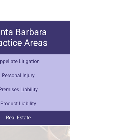
nta Barbara
actice Areas
ppellate Litigation
Personal Injury
Premises Liability
Product Liability
Real Estate