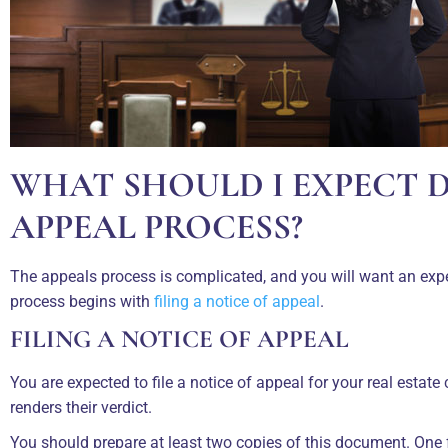
WHAT SHOULD I EXPECT 
APPEAL PROCESS?
The appeals process is complicated, and you will want an exp
process begins with
filing a notice of appeal
.
FILING A NOTICE OF APPEAL
You are expected to file a notice of appeal for your real estate 
renders their verdict.
You should prepare at least two copies of this document. One fo