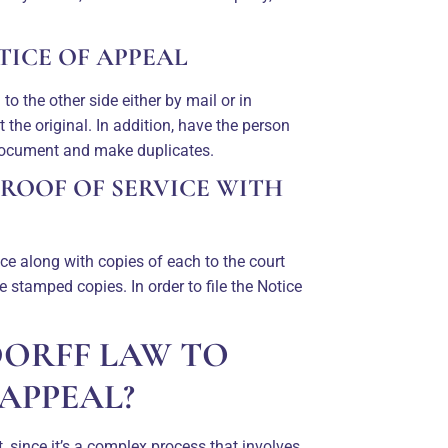
TICE OF APPEAL
o the other side either by mail or in
the original. In addition, have the person
 document and make duplicates.
PROOF OF SERVICE WITH
ice along with copies of each to the court
e stamped copies. In order to file the Notice
DORFF LAW TO
APPEAL?
, since it’s a complex process that involves