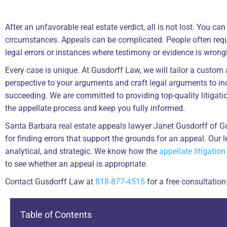
After an unfavorable real estate verdict, all is not lost. You c
circumstances. Appeals can be complicated. People often reque
legal errors or instances where testimony or evidence is wrong
Every case is unique. At Gusdorff Law, we will tailor a custom 
perspective to your arguments and craft legal arguments to i
succeeding. We are committed to providing top-quality litigatio
the appellate process and keep you fully informed.
Santa Barbara real estate appeals lawyer Janet Gusdorff of 
for finding errors that support the grounds for an appeal. Our le
analytical, and strategic. We know how the
appellate litigation
to see whether an appeal is appropriate.
Contact Gusdorff Law at
818-877-4515
for a free consultation
Table of Contents