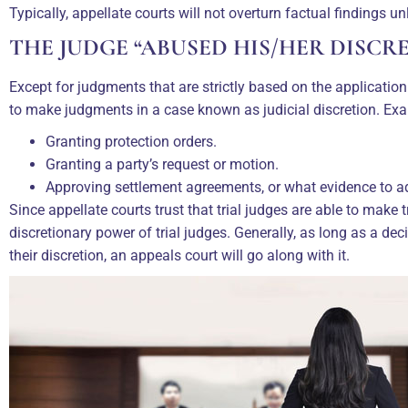
Typically, appellate courts will not overturn factual findings unl
THE JUDGE “ABUSED HIS/HER DISCR
Except for judgments that are strictly based on the application
to make judgments in a case known as judicial discretion. Exa
Granting protection orders.
Granting a party’s request or motion.
Approving settlement agreements, or what evidence to a
Since appellate courts trust that trial judges are able to make t
discretionary power of trial judges. Generally, as long as a dec
their discretion, an appeals court will go along with it.