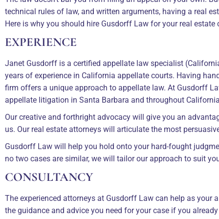
technical rules of law, and written arguments, having a real es
Here is why you should hire Gusdorff Law for your real estate 
EXPERIENCE
Janet Gusdorff is a certified appellate law specialist (Califor
years of experience in California appellate courts. Having han
firm offers a unique approach to appellate law. At Gusdorff La
appellate litigation in Santa Barbara and throughout California
Our creative and forthright advocacy will give you an advantag
us. Our real estate attorneys will articulate the most persuasi
Gusdorff Law will help you hold onto your hard-fought judgme
no two cases are similar, we will tailor our approach to suit y
CONSULTANCY
The experienced attorneys at Gusdorff Law can help as your ap
the guidance and advice you need for your case if you already 