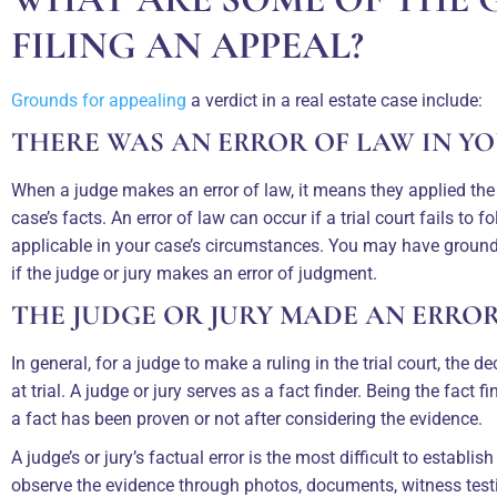
FILING AN APPEAL?
Grounds for appealing
a verdict in a real estate case include:
THERE WAS AN ERROR OF LAW IN Y
When a judge makes an error of law, it means they applied the
case’s facts. An error of law can occur if a trial court fails to f
applicable in your case’s circumstances. You may have grounds
if the judge or jury makes an error of judgment.
THE JUDGE OR JURY MADE AN ERRO
In general, for a judge to make a ruling in the trial court, the
at trial. A judge or jury serves as a fact finder. Being the fact 
a fact has been proven or not after considering the evidence.
A judge’s or jury’s factual error is the most difficult to establ
observe the evidence through photos, documents, witness test